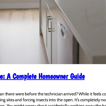
ice: A Complete Homeowner Guide
there were before the technician arrived? While it feels count
ting sites and forcing insects into the open. It’s completely n
ion. You might worry about accidentally washing away the barri