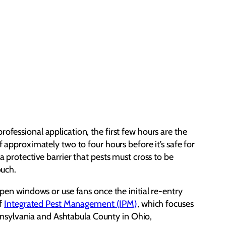
ofessional application, the first few hours are the
f approximately two to four hours before it’s safe for
a protective barrier that pests must cross to be
ouch.
Open windows or use fans once the initial re-entry
of
Integrated Pest Management (IPM)
, which focuses
nnsylvania and Ashtabula County in Ohio,