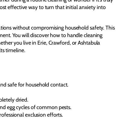
t effective way to turn that initial anxiety into
tations without compromising household safety. This
ment. You will discover how to handle cleaning
ther you live in Erie, Crawford, or Ashtabula
ts timeline.
and safe for household contact.
letely dried.
g and egg cycles of common pests.
ofessional exclusion efforts.