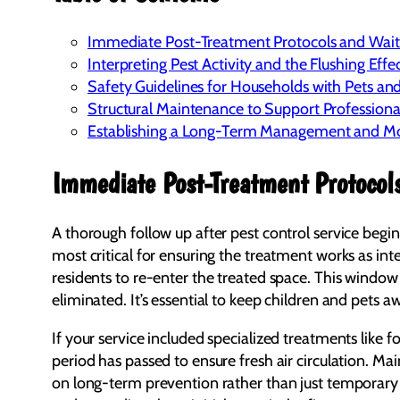
Immediate Post-Treatment Protocols and Wai
Interpreting Pest Activity and the Flushing Effe
Safety Guidelines for Households with Pets an
Structural Maintenance to Support Professiona
Establishing a Long-Term Management and Mo
Immediate Post-Treatment Protocol
A thorough follow up after pest control service begin
most critical for ensuring the treatment works as int
residents to re-enter the treated space. This window 
eliminated. It’s essential to keep children and pets 
If your service included specialized treatments like 
period has passed to ensure fresh air circulation. Ma
on long-term prevention rather than just temporary