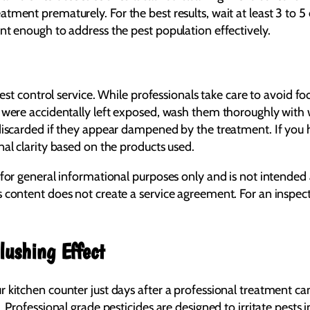
ment prematurely. For the best results, wait at least 3 to 5 
nt enough to address the pest population effectively.
pest control service. While professionals take care to avoid fo
s were accidentally left exposed, wash them thoroughly with
discarded if they appear dampened by the treatment. If you h
al clarity based on the products used.
 for general informational purposes only and is not intended 
s content does not create a service agreement. For an inspe
lushing Effect
 kitchen counter just days after a professional treatment can
 Professional grade pesticides are designed to irritate pests 