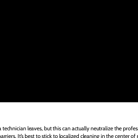
technician leaves, but this can actually neutralize the profe
rriers. It’s best to stick to localized cleaning in the center