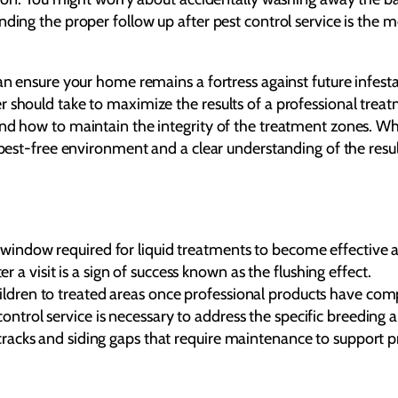
ing the proper follow up after pest control service is the mos
can ensure your home remains a fortress against future infes
 should take to maximize the results of a professional treat
nd how to maintain the integrity of the treatment zones. Whe
 pest-free environment and a clear understanding of the resul
g window required for liquid treatments to become effective 
a visit is a sign of success known as the flushing effect.
ildren to treated areas once professional products have comp
control service is necessary to address the specific breedin
 cracks and siding gaps that require maintenance to support pr