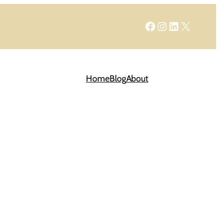
Facebook
Instagram
LinkedIn
X
Home
Blog
About