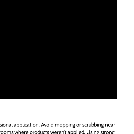
ssional application. Avoid mopping or scrubbing near
 of rooms where products weren’t applied. Using strong