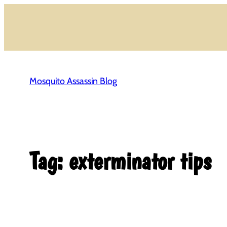
Skip
to
content
Mosquito Assassin Blog
Tag:
exterminator tips