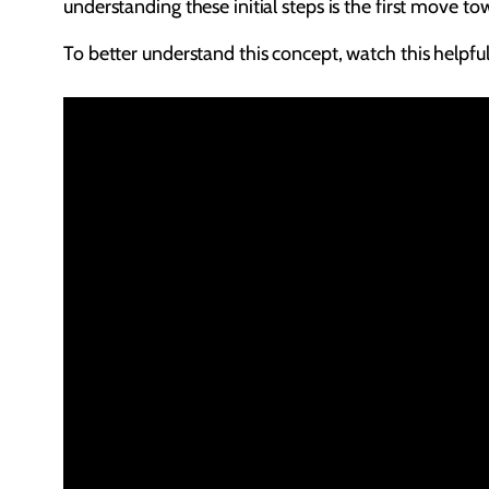
understanding these initial steps is the first move t
To better understand this concept, watch this helpful