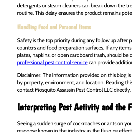
detergents or steam cleaners can break down the treat
routine. This delay ensures the product remains pote
Handling Food and Personal Items
Safety is the top priority during any follow up after 
counters and food preparation surfaces. If any item
plates, napkins, or open cardboard trash, should be 
professional pest control service
can provide addition
Disclaimer: The information provided on this blog is
by property, environment, and location. Reading thi
contact Mosquito Assassin Pest Control LLC directly.
Interpreting Pest Activity and the F
Seeing a sudden surge of cockroaches or ants on your
response known in the industry as the flushing effect.