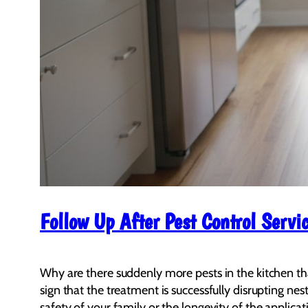
Follow Up After Pest Control Serv
Why are there suddenly more pests in the kitchen than 
sign that the treatment is successfully disrupting nes
safety of your family or the longevity of the applicat