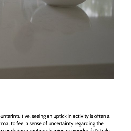
erintuitive, seeing an uptick in activity is often a
ormal to feel a sense of uncertainty regarding the
er during a routine cleaning or wonder if it’s truly