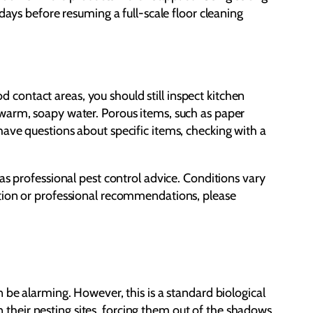
days before resuming a full-scale floor cleaning
od contact areas, you should still inspect kitchen
 warm, soapy water. Porous items, such as paper
ave questions about specific items, checking with a
as professional pest control advice. Conditions vary
ction or professional recommendations, please
 be alarming. However, this is a standard biological
in their nesting sites, forcing them out of the shadows