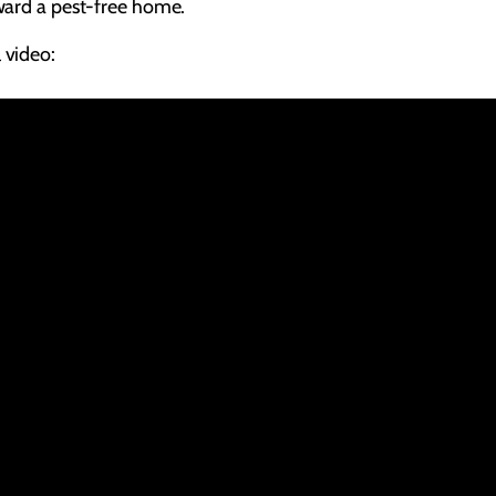
oward a pest-free home.
 video: