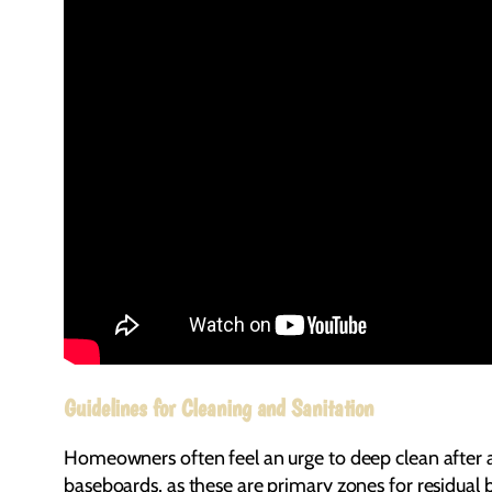
Guidelines for Cleaning and Sanitation
Homeowners often feel an urge to deep clean after a 
baseboards, as these are primary zones for residual ba