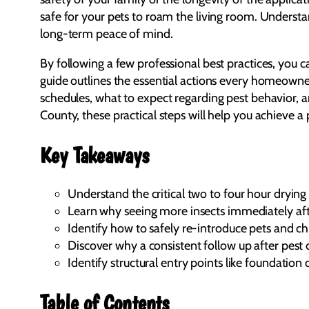
safe for your pets to roam the living room. Understand
long-term peace of mind.
By following a few professional best practices, you 
guide outlines the essential actions every homeowner
schedules, what to expect regarding pest behavior, a
County, these practical steps will help you achieve a
Key Takeaways
Understand the critical two to four hour dryin
Learn why seeing more insects immediately after 
Identify how to safely re-introduce pets and ch
Discover why a consistent follow up after pest 
Identify structural entry points like foundation
Table of Contents