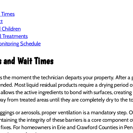
t Times
ct
d Children
l Treatments
nitoring Schedule
s and Wait Times
s the moment the technician departs your property. After a pr
ended. Most liquid residual products require a drying period o
allows the active ingredients to bond with surfaces, creating 
away from treated areas until they are completely dry to the t
foggings or aerosols, proper ventilation is a mandatory step. 
intaining the integrity of these barriers is a core component 
 fixes. For homeowners in Erie and Crawford Counties in Pe