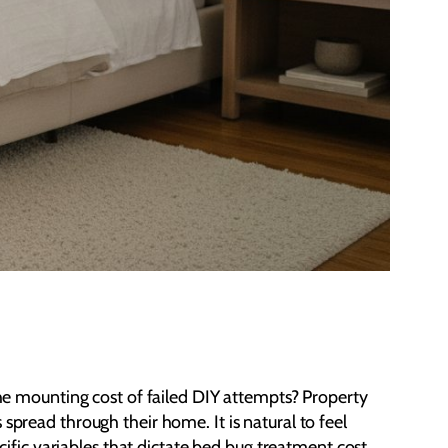
 the mounting cost of failed DIY attempts? Property
spread through their home. It is natural to feel
fic variables that dictate bed bug treatment cost