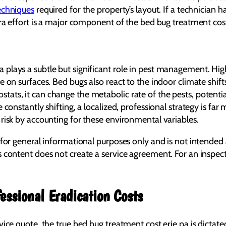
echniques
required for the property’s layout. If a technician 
tra effort is a major component of the bed bug treatment cost
plays a subtle but significant role in pest management. Hig
e on surfaces. Bed bugs also react to the indoor climate shif
ts, it can change the metabolic rate of the pests, potential
 constantly shifting, a localized, professional strategy is fa
risk by accounting for these environmental variables.
 for general informational purposes only and is not intended 
s content does not create a service agreement. For an inspe
essional Eradication Costs
vice quote, the true bed bug treatment cost erie pa is dicta