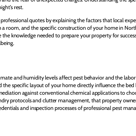
ight’s rest.
professional quotes by explaining the factors that local expe
 in a room, and the specific construction of your home in No
 have the knowledge needed to prepare your property for succes
lbeing.
mate and humidity levels affect pest behavior and the labor r
 the specific layout of your home directly influence the bed 
diation against conventional chemical applications to choos
 laundry protocols and clutter management, that property own
credentials and inspection processes of professional pest ma