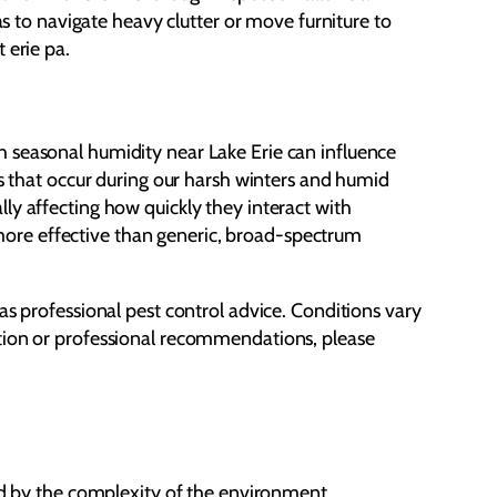
has to navigate heavy clutter or move furniture to
 erie pa.
h seasonal humidity near Lake Erie can influence
ts that occur during our harsh winters and humid
ly affecting how quickly they interact with
r more effective than generic, broad-spectrum
as professional pest control advice. Conditions vary
ction or professional recommendations, please
ted by the complexity of the environment.