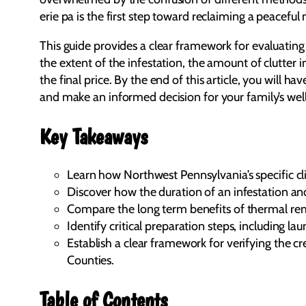
erie pa is the first step toward reclaiming a peaceful n
This guide provides a clear framework for evaluating 
the extent of the infestation, the amount of clutter
the final price. By the end of this article, you will
and make an informed decision for your family’s wel
Key Takeaways
Learn how Northwest Pennsylvania’s specific cli
Discover how the duration of an infestation and
Compare the long term benefits of thermal reme
Identify critical preparation steps, including
Establish a clear framework for verifying the 
Counties.
Table of Contents