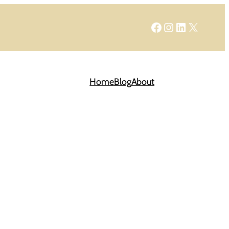
Facebook
Instagram
LinkedIn
X
Home
Blog
About