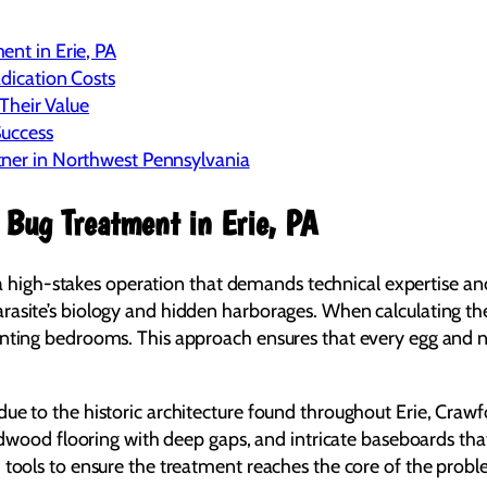
ent in Erie, PA
adication Costs
heir Value
Success
tner in Northwest Pennsylvania
 Bug Treatment in Erie, PA
’s a high-stakes operation that demands technical expertise an
rasite’s biology and hidden harborages. When calculating the
ounting bedrooms. This approach ensures that every egg and 
due to the historic architecture found throughout Erie, Cra
ardwood flooring with deep gaps, and intricate baseboards tha
tools to ensure the treatment reaches the core of the problem