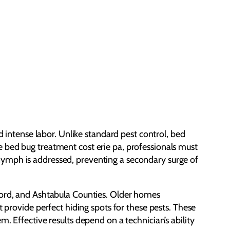
d intense labor. Unlike standard pest control, bed
 bed bug treatment cost erie pa, professionals must
nymph is addressed, preventing a secondary surge of
wford, and Ashtabula Counties. Older homes
t provide perfect hiding spots for these pests. These
. Effective results depend on a technician’s ability