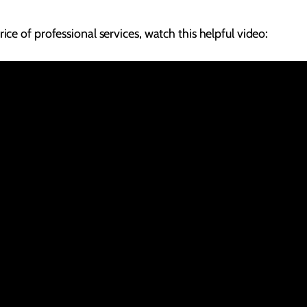
ice of professional services, watch this helpful video: