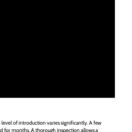
level of introduction varies significantly. A few
ed for months. A thorough inspection allows a