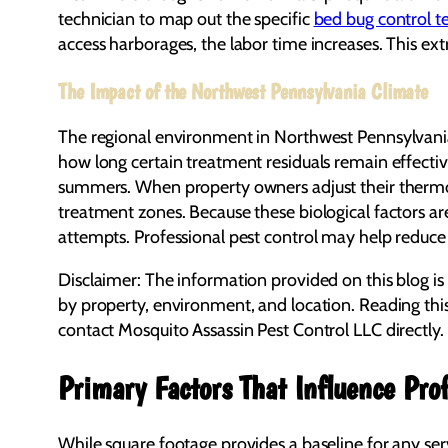
technician to map out the specific
bed bug control t
access harborages, the labor time increases. This ex
The Impact of the Northwest Pennsylvania Climate
The regional environment in Northwest Pennsylvania 
how long certain treatment residuals remain effectiv
summers. When property owners adjust their thermosta
treatment zones. Because these biological factors are
attempts. Professional pest control may help reduce 
Disclaimer: The information provided on this blog is
by property, environment, and location. Reading thi
contact Mosquito Assassin Pest Control LLC directly.
Primary Factors That Influence Prof
While square footage provides a baseline for any ser