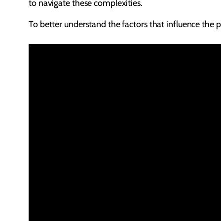
to navigate these complexities.
To better understand the factors that influence the pr