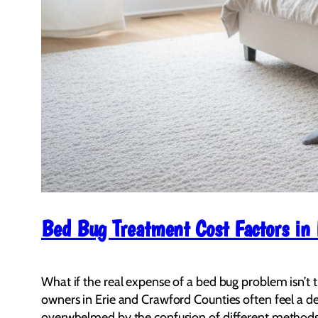
Bed Bug Treatment Cost Factors in
What if the real expense of a bed bug problem isn’t t
owners in Erie and Crawford Counties often feel a dee
overwhelmed by the confusion of different methods a