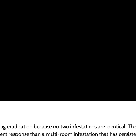
bug eradication because no two infestations are identical. The 
rent response than a multi-room infestation that has persist