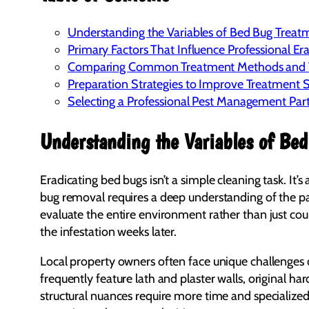
Understanding the Variables of Bed Bug Treatm
Primary Factors That Influence Professional Er
Comparing Common Treatment Methods and T
Preparation Strategies to Improve Treatment 
Selecting a Professional Pest Management Par
Understanding the Variables of Bed
Eradicating bed bugs isn’t a simple cleaning task. It
bug removal requires a deep understanding of the pa
evaluate the entire environment rather than just c
the infestation weeks later.
Local property owners often face unique challenges 
frequently feature lath and plaster walls, original h
structural nuances require more time and specialized 