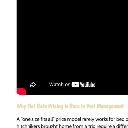
Why Flat Rate Pricing is Rare in Pest Management
A “one size fits all” price model rarely works for bed 
hitchhikers brought home from a trip require a diffe