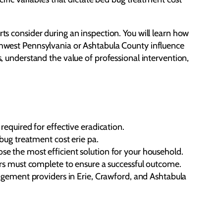
rts consider during an inspection. You will learn how
rthwest Pennsylvania or Ashtabula County influence
s, understand the value of professional intervention,
equired for effective eradication.
bug treatment cost erie pa.
e the most efficient solution for your household.
ers must complete to ensure a successful outcome.
nagement providers in Erie, Crawford, and Ashtabula