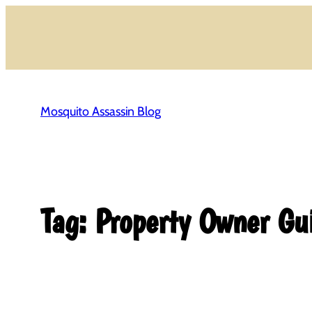
Skip
to
content
Mosquito Assassin Blog
Tag:
Property Owner Gu