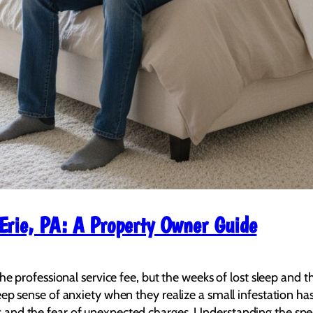
 Erie, PA: A Property Owner Guide
he professional service fee, but the weeks of lost sleep and
p sense of anxiety when they realize a small infestation has 
nd the fear of unexpected charges. Understanding the speci