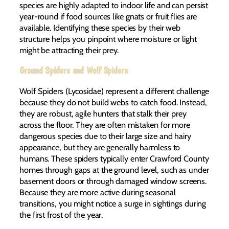
species are highly adapted to indoor life and can persist
year-round if food sources like gnats or fruit flies are
available. Identifying these species by their web
structure helps you pinpoint where moisture or light
might be attracting their prey.
Ground Spiders and Wolf Spiders
Wolf Spiders (Lycosidae) represent a different challenge
because they do not build webs to catch food. Instead,
they are robust, agile hunters that stalk their prey
across the floor. They are often mistaken for more
dangerous species due to their large size and hairy
appearance, but they are generally harmless to
humans. These spiders typically enter Crawford County
homes through gaps at the ground level, such as under
basement doors or through damaged window screens.
Because they are more active during seasonal
transitions, you might notice a surge in sightings during
the first frost of the year.