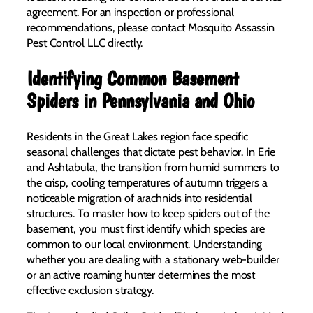
agreement. For an inspection or professional
recommendations, please contact Mosquito Assassin
Pest Control LLC directly.
Identifying Common Basement
Spiders in Pennsylvania and Ohio
Residents in the Great Lakes region face specific
seasonal challenges that dictate pest behavior. In Erie
and Ashtabula, the transition from humid summers to
the crisp, cooling temperatures of autumn triggers a
noticeable migration of arachnids into residential
structures. To master how to keep spiders out of the
basement, you must first identify which species are
common to our local environment. Understanding
whether you are dealing with a stationary web-builder
or an active roaming hunter determines the most
effective exclusion strategy.