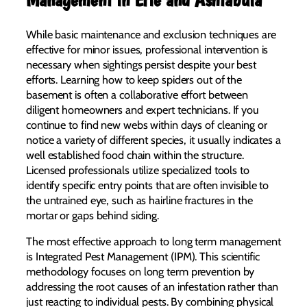
While basic maintenance and exclusion techniques are
effective for minor issues, professional intervention is
necessary when sightings persist despite your best
efforts. Learning how to keep spiders out of the
basement is often a collaborative effort between
diligent homeowners and expert technicians. If you
continue to find new webs within days of cleaning or
notice a variety of different species, it usually indicates a
well established food chain within the structure.
Licensed professionals utilize specialized tools to
identify specific entry points that are often invisible to
the untrained eye, such as hairline fractures in the
mortar or gaps behind siding.
The most effective approach to long term management
is Integrated Pest Management (IPM). This scientific
methodology focuses on long term prevention by
addressing the root causes of an infestation rather than
just reacting to individual pests. By combining physical