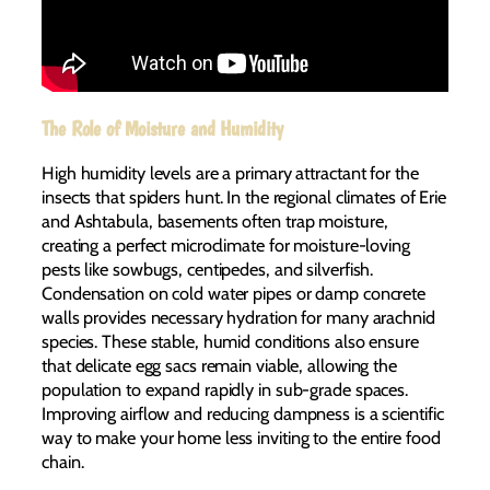
The Role of Moisture and Humidity
High humidity levels are a primary attractant for the
insects that spiders hunt. In the regional climates of Erie
and Ashtabula, basements often trap moisture,
creating a perfect microclimate for moisture-loving
pests like sowbugs, centipedes, and silverfish.
Condensation on cold water pipes or damp concrete
walls provides necessary hydration for many arachnid
species. These stable, humid conditions also ensure
that delicate egg sacs remain viable, allowing the
population to expand rapidly in sub-grade spaces.
Improving airflow and reducing dampness is a scientific
way to make your home less inviting to the entire food
chain.