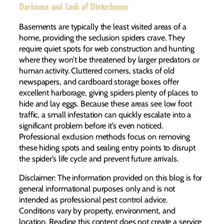
Darkness and Lack of Disturbance
Basements are typically the least visited areas of a
home, providing the seclusion spiders crave. They
require quiet spots for web construction and hunting
where they won’t be threatened by larger predators or
human activity. Cluttered corners, stacks of old
newspapers, and cardboard storage boxes offer
excellent harborage, giving spiders plenty of places to
hide and lay eggs. Because these areas see low foot
traffic, a small infestation can quickly escalate into a
significant problem before it’s even noticed.
Professional exclusion methods focus on removing
these hiding spots and sealing entry points to disrupt
the spider’s life cycle and prevent future arrivals.
Disclaimer: The information provided on this blog is for
general informational purposes only and is not
intended as professional pest control advice.
Conditions vary by property, environment, and
location. Reading this content does not create a service