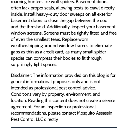
roaming hunters like wolf spiders. Basement doors
often lack proper seals, allowing pests to crawl directly
inside. Install heavy-duty door sweeps on all exterior
basement doors to close the gap between the door
and the threshold. Additionally, inspect your basement
window screens. Screens must be tightly fitted and free
of even the smallest tears. Replace worn
weatherstripping around window frames to eliminate
gaps as thin as a credit card, as many small spider
species can compress their bodies to fit through
surprisingly tight spaces.
Disclaimer: The information provided on this blog is for
general informational purposes only and is not
intended as professional pest control advice.
Conditions vary by property, environment, and
location. Reading this content does not create a service
agreement. For an inspection or professional
recommendations, please contact Mosquito Assassin
Pest Control LLC directly.