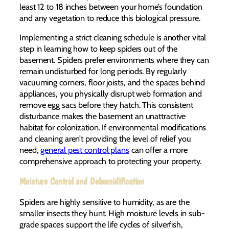
least 12 to 18 inches between your home’s foundation
and any vegetation to reduce this biological pressure.
Implementing a strict cleaning schedule is another vital
step in learning how to keep spiders out of the
basement. Spiders prefer environments where they can
remain undisturbed for long periods. By regularly
vacuuming corners, floor joists, and the spaces behind
appliances, you physically disrupt web formation and
remove egg sacs before they hatch. This consistent
disturbance makes the basement an unattractive
habitat for colonization. If environmental modifications
and cleaning aren’t providing the level of relief you
need,
general pest control plans
can offer a more
comprehensive approach to protecting your property.
Moisture Control and Dehumidification
Spiders are highly sensitive to humidity, as are the
smaller insects they hunt. High moisture levels in sub-
grade spaces support the life cycles of silverfish,