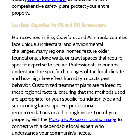
comprehensive safety plans protect your entire
property.
Localized Expertise for PA and OH Homeowners
Homeowners in Erie, Crawford, and Ashtabula counties
face unique architectural and environmental
challenges. Many regional homes feature older
foundations, stone walls, or crawl spaces that require
specific expertise to secure. Professionals in our area
understand the specific challenges of the local climate
and how high lake effect humidity impacts pest
behavior. Customized treatment plans are tailored to
these regional factors, ensuring that the methods used
are appropriate for your specific foundation type and
surrounding landscape. For professional
recommendations or a thorough inspection of your
property, visit the
Mosquito Assassin location page
to
connect with a dependable local expert who
understands your community’s needs.