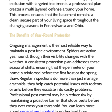
exclusion with targeted treatments, a professional plan
creates a multi layered defense around your home.
This process ensures that the basement remains a
clean, secure part of your living space throughout the
changing seasons in Pennsylvania and Ohio.
The Benefits of Year-Round Protection
Ongoing management is the most reliable way to
maintain a pest free environment. Spiders are active
year round, though their visibility changes with the
weather. A consistent protection plan addresses these
seasonal shifts, ensuring that the perimeter of your
home is reinforced before the first frost or the spring
thaw. Regular inspections do more than just manage
arachnids; they help catch potential issues with rodents
or ants before they escalate into costly problems.
Professional pest control may help reduce risk by
maintaining a proactive barrier that stops pests before
they ever cross your threshold. You can learn more
about
general pest control
to understand how