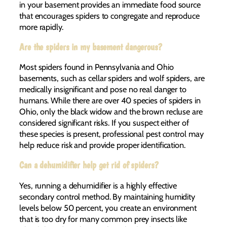
in your basement provides an immediate food source
that encourages spiders to congregate and reproduce
more rapidly.
Are the spiders in my basement dangerous?
Most spiders found in Pennsylvania and Ohio
basements, such as cellar spiders and wolf spiders, are
medically insignificant and pose no real danger to
humans. While there are over 40 species of spiders in
Ohio, only the black widow and the brown recluse are
considered significant risks. If you suspect either of
these species is present, professional pest control may
help reduce risk and provide proper identification.
Can a dehumidifier help get rid of spiders?
Yes, running a dehumidifier is a highly effective
secondary control method. By maintaining humidity
levels below 50 percent, you create an environment
that is too dry for many common prey insects like