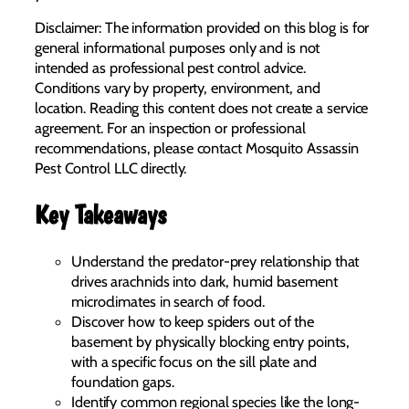
Disclaimer: The information provided on this blog is for
general informational purposes only and is not
intended as professional pest control advice.
Conditions vary by property, environment, and
location. Reading this content does not create a service
agreement. For an inspection or professional
recommendations, please contact Mosquito Assassin
Pest Control LLC directly.
Key Takeaways
Understand the predator-prey relationship that
drives arachnids into dark, humid basement
microclimates in search of food.
Discover how to keep spiders out of the
basement by physically blocking entry points,
with a specific focus on the sill plate and
foundation gaps.
Identify common regional species like the long-