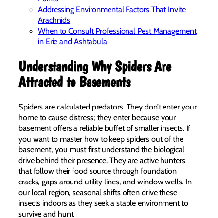
Addressing Environmental Factors That Invite
Arachnids
When to Consult Professional Pest Management
in Erie and Ashtabula
Understanding Why Spiders Are
Attracted to Basements
Spiders are calculated predators. They don’t enter your
home to cause distress; they enter because your
basement offers a reliable buffet of smaller insects. If
you want to master how to keep spiders out of the
basement, you must first understand the biological
drive behind their presence. They are active hunters
that follow their food source through foundation
cracks, gaps around utility lines, and window wells. In
our local region, seasonal shifts often drive these
insects indoors as they seek a stable environment to
survive and hunt.