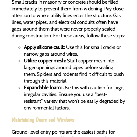
Small cracks in masonry or concrete should be filled
immediately to prevent them from widening. Pay close
attention to where utility lines enter the structure. Gas
lines, water pipes, and electrical conduits often have
gaps around them that were never properly sealed
during construction. For these areas, follow these steps:
Apply silicone caulk:
Use this for small cracks or
narrow gaps around wires.
Utilize copper mesh:
Stuff copper mesh into
larger openings around pipes before sealing
them. Spiders and rodents find it difficult to push
through this material.
Expandable foam:
Use this with caution for large,
irregular cavities. Ensure you use a “pest-
resistant” variety that won’t be easily degraded by
environmental factors.
Maintaining Doors and Windows
Ground-level entry points are the easiest paths for