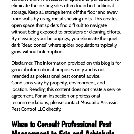
eliminate the nesting sites often found in traditional
storage. Keep all storage items off the floor and away
from walls by using metal shelving units. This creates
open space that spiders find difficult to navigate
without being exposed to predators or cleaning efforts.
By elevating your belongings, you eliminate the quiet,
dark “dead zones” where spider populations typically
grow without interruption.
Disclaimer: The information provided on this blog is for
general informational purposes only and is not
intended as professional pest control advice.
Conditions vary by property, environment, and
location. Reading this content does not create a service
agreement. For an inspection or professional
recommendations, please contact Mosquito Assassin
Pest Control LLC directly.
When to Consult Professional Pest
Management in Erie and Ashtabula