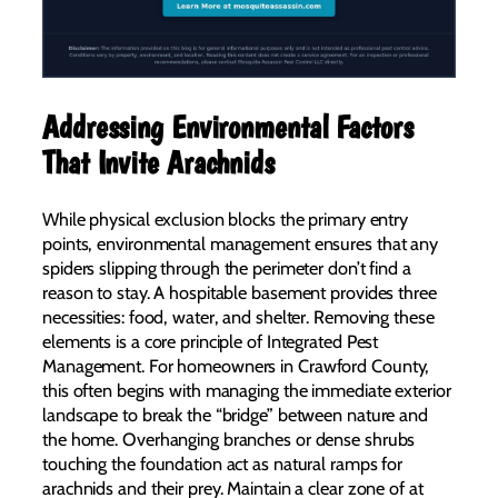
Addressing Environmental Factors
That Invite Arachnids
While physical exclusion blocks the primary entry
points, environmental management ensures that any
spiders slipping through the perimeter don’t find a
reason to stay. A hospitable basement provides three
necessities: food, water, and shelter. Removing these
elements is a core principle of Integrated Pest
Management. For homeowners in Crawford County,
this often begins with managing the immediate exterior
landscape to break the “bridge” between nature and
the home. Overhanging branches or dense shrubs
touching the foundation act as natural ramps for
arachnids and their prey. Maintain a clear zone of at