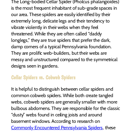
The Long-bodied Cellar Spider (Pholcus phalangioides)
is the most frequent inhabitant of sub-grade spaces in
our area. These spiders are easily identified by their
extremely long, delicate legs and their tendency to
vibrate violently in their webs when they feel
threatened. While they are often called “daddy
longlegs,” they are true spiders that prefer the dark,
damp corners of a typical Pennsylvania foundation.
They are prolific web-builders, but their webs are
messy and unstructured compared to the symmetrical
designs seen in gardens.
Cellar Spiders vs. Cobweb Spiders
It is helpful to distinguish between cellar spiders and
common cobweb spiders. While both create tangled
webs, cobweb spiders are generally smaller with more
bulbous abdomens. They are responsible for the classic
“dusty” webs found in ceiling joists and around
basement windows. According to research on
Commonly Encountered Pennsylvania Spiders
, these