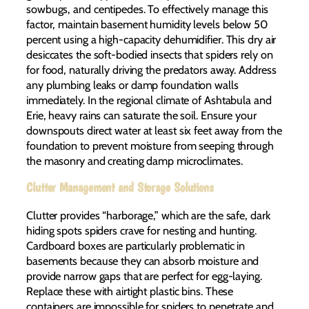
sowbugs, and centipedes. To effectively manage this
factor, maintain basement humidity levels below 50
percent using a high-capacity dehumidifier. This dry air
desiccates the soft-bodied insects that spiders rely on
for food, naturally driving the predators away. Address
any plumbing leaks or damp foundation walls
immediately. In the regional climate of Ashtabula and
Erie, heavy rains can saturate the soil. Ensure your
downspouts direct water at least six feet away from the
foundation to prevent moisture from seeping through
the masonry and creating damp microclimates.
Clutter Management and Storage Solutions
Clutter provides “harborage,” which are the safe, dark
hiding spots spiders crave for nesting and hunting.
Cardboard boxes are particularly problematic in
basements because they can absorb moisture and
provide narrow gaps that are perfect for egg-laying.
Replace these with airtight plastic bins. These
containers are impossible for spiders to penetrate and