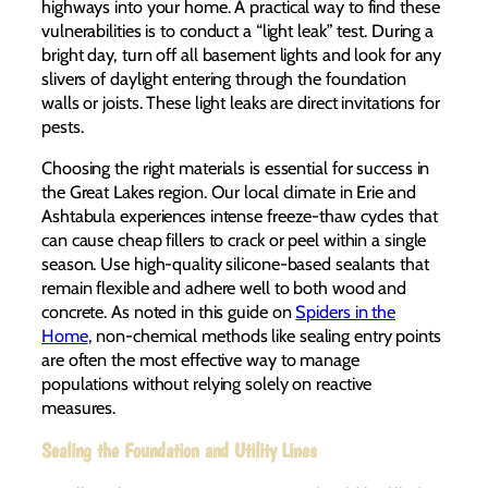
highways into your home. A practical way to find these
vulnerabilities is to conduct a “light leak” test. During a
bright day, turn off all basement lights and look for any
slivers of daylight entering through the foundation
walls or joists. These light leaks are direct invitations for
pests.
Choosing the right materials is essential for success in
the Great Lakes region. Our local climate in Erie and
Ashtabula experiences intense freeze-thaw cycles that
can cause cheap fillers to crack or peel within a single
season. Use high-quality silicone-based sealants that
remain flexible and adhere well to both wood and
concrete. As noted in this guide on
Spiders in the
Home
, non-chemical methods like sealing entry points
are often the most effective way to manage
populations without relying solely on reactive
measures.
Sealing the Foundation and Utility Lines