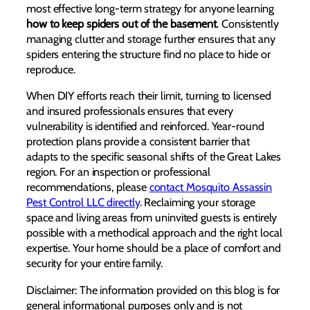
most effective long-term strategy for anyone learning
how to keep spiders out of the basement
. Consistently
managing clutter and storage further ensures that any
spiders entering the structure find no place to hide or
reproduce.
When DIY efforts reach their limit, turning to licensed
and insured professionals ensures that every
vulnerability is identified and reinforced. Year-round
protection plans provide a consistent barrier that
adapts to the specific seasonal shifts of the Great Lakes
region. For an inspection or professional
recommendations, please
contact Mosquito Assassin
Pest Control LLC directly
. Reclaiming your storage
space and living areas from uninvited guests is entirely
possible with a methodical approach and the right local
expertise. Your home should be a place of comfort and
security for your entire family.
Disclaimer: The information provided on this blog is for
general informational purposes only and is not