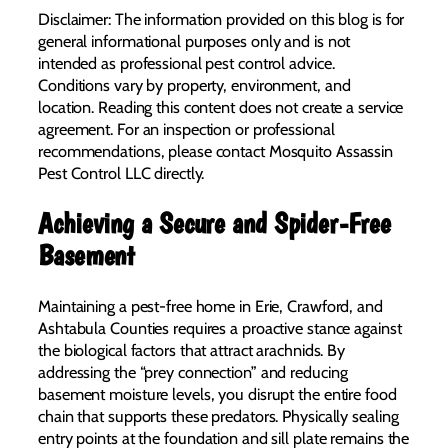
Disclaimer: The information provided on this blog is for
general informational purposes only and is not
intended as professional pest control advice.
Conditions vary by property, environment, and
location. Reading this content does not create a service
agreement. For an inspection or professional
recommendations, please contact Mosquito Assassin
Pest Control LLC directly.
Achieving a Secure and Spider-Free
Basement
Maintaining a pest-free home in Erie, Crawford, and
Ashtabula Counties requires a proactive stance against
the biological factors that attract arachnids. By
addressing the “prey connection” and reducing
basement moisture levels, you disrupt the entire food
chain that supports these predators. Physically sealing
entry points at the foundation and sill plate remains the