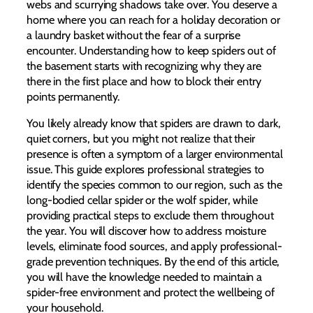
webs and scurrying shadows take over. You deserve a
home where you can reach for a holiday decoration or
a laundry basket without the fear of a surprise
encounter. Understanding how to keep spiders out of
the basement starts with recognizing why they are
there in the first place and how to block their entry
points permanently.
You likely already know that spiders are drawn to dark,
quiet corners, but you might not realize that their
presence is often a symptom of a larger environmental
issue. This guide explores professional strategies to
identify the species common to our region, such as the
long-bodied cellar spider or the wolf spider, while
providing practical steps to exclude them throughout
the year. You will discover how to address moisture
levels, eliminate food sources, and apply professional-
grade prevention techniques. By the end of this article,
you will have the knowledge needed to maintain a
spider-free environment and protect the wellbeing of
your household.