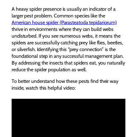
A heavy spider presence is usually an indicator of a
larger pest problem. Common species like the
American house spider (Parasteatoda tepidariorum)
thrive in environments where they can build webs
undisturbed. If you see numerous webs, it means the
spiders are successfully catching prey like flies, beetles,
or silverfish. Identifying this “prey connection” is the
foundational step in any successful management plan.
By addressing the insects that spiders eat, you naturally
reduce the spider population as well.
To better understand how these pests find their way
inside, watch this helpful video: