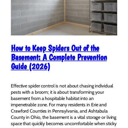
How to Keep Spiders Out of the
Basement: A Complete Prevention
Guide (2026)
Effective spider control is not about chasing individual
pests with a broom; it is about transforming your
basement from a hospitable habitat into an
impenetrable zone. For many residents in Erie and
Crawford Counties in Pennsylvania, and Ashtabula
County in Ohio, the basement is a vital storage or living
space that quickly becomes uncomfortable when sticky