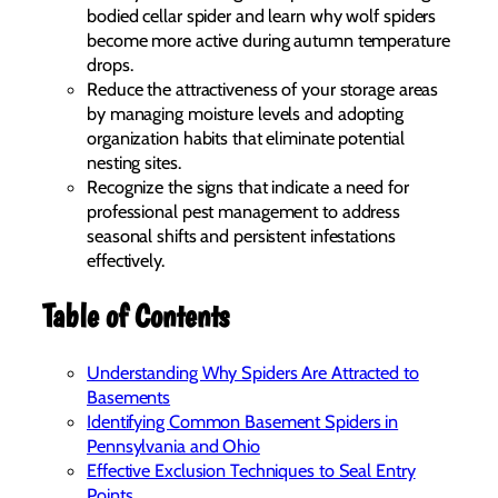
bodied cellar spider and learn why wolf spiders
become more active during autumn temperature
drops.
Reduce the attractiveness of your storage areas
by managing moisture levels and adopting
organization habits that eliminate potential
nesting sites.
Recognize the signs that indicate a need for
professional pest management to address
seasonal shifts and persistent infestations
effectively.
Table of Contents
Understanding Why Spiders Are Attracted to
Basements
Identifying Common Basement Spiders in
Pennsylvania and Ohio
Effective Exclusion Techniques to Seal Entry
Points