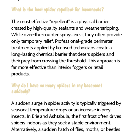
What is the best spider repellent for basements?
The most effective “repellent” is a physical barrier
created by high-quality sealants and weatherstripping.
While over-the-counter sprays exist, they often provide
only temporary relief. Professional-grade perimeter
treatments applied by licensed technicians create a
long-lasting chemical barrier that deters spiders and
their prey from crossing the threshold. This approach is
far more effective than interior foggers or retail
products.
Why do I have so many spiders in my basement
suddenly?
A sudden surge in spider activity is typically triggered by
seasonal temperature drops or an increase in prey
insects. In Erie and Ashtabula, the first frost often drives
spiders indoors as they seek a stable environment.
Alternatively, a sudden hatch of flies, moths, or beetles