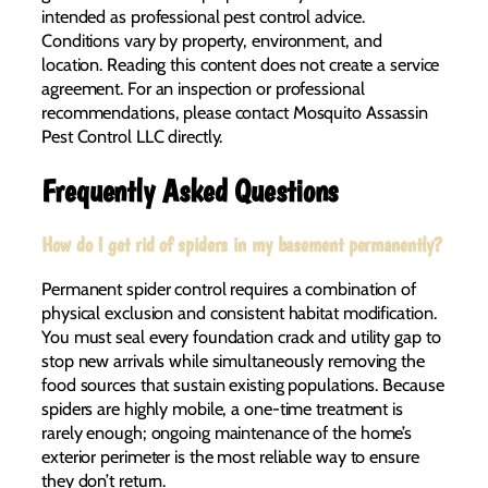
intended as professional pest control advice.
Conditions vary by property, environment, and
location. Reading this content does not create a service
agreement. For an inspection or professional
recommendations, please contact Mosquito Assassin
Pest Control LLC directly.
Frequently Asked Questions
How do I get rid of spiders in my basement permanently?
Permanent spider control requires a combination of
physical exclusion and consistent habitat modification.
You must seal every foundation crack and utility gap to
stop new arrivals while simultaneously removing the
food sources that sustain existing populations. Because
spiders are highly mobile, a one-time treatment is
rarely enough; ongoing maintenance of the home’s
exterior perimeter is the most reliable way to ensure
they don’t return.