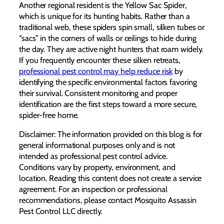
Another regional resident is the Yellow Sac Spider,
which is unique for its hunting habits. Rather than a
traditional web, these spiders spin small, silken tubes or
“sacs” in the corners of walls or ceilings to hide during
the day. They are active night hunters that roam widely.
If you frequently encounter these silken retreats,
professional pest control may help reduce risk
by
identifying the specific environmental factors favoring
their survival. Consistent monitoring and proper
identification are the first steps toward a more secure,
spider-free home.
Disclaimer: The information provided on this blog is for
general informational purposes only and is not
intended as professional pest control advice.
Conditions vary by property, environment, and
location. Reading this content does not create a service
agreement. For an inspection or professional
recommendations, please contact Mosquito Assassin
Pest Control LLC directly.