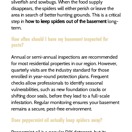
silverfish and sowbugs. When the food supply
disappears, the spiders will either perish or leave the
area in search of better hunting grounds. This is a critical
step in
how to keep spiders out of the basement
long-
term.
How often should I have my basement inspected for
pests?
Annual or semi-annual inspections are recommended
for most residential properties in our region. However,
quarterly visits are the industry standard for those
enrolled in year-round protection plans. Frequent
checks allow professionals to identify seasonal
vulnerabilities, such as new foundation cracks or
shifting door seals, before they lead to a full-scale
infestation. Regular monitoring ensures your basement
remains a secure, pest-free environment.
Does peppermint oil actually keep spiders away?