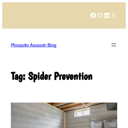
Skip
to
Facebook
Instagram
LinkedIn
X
content
Mosquito Assassin Blog
Tag:
Spider Prevention