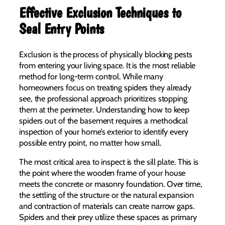
Effective Exclusion Techniques to
Seal Entry Points
Exclusion is the process of physically blocking pests
from entering your living space. It is the most reliable
method for long-term control. While many
homeowners focus on treating spiders they already
see, the professional approach prioritizes stopping
them at the perimeter. Understanding how to keep
spiders out of the basement requires a methodical
inspection of your home’s exterior to identify every
possible entry point, no matter how small.
The most critical area to inspect is the sill plate. This is
the point where the wooden frame of your house
meets the concrete or masonry foundation. Over time,
the settling of the structure or the natural expansion
and contraction of materials can create narrow gaps.
Spiders and their prey utilize these spaces as primary