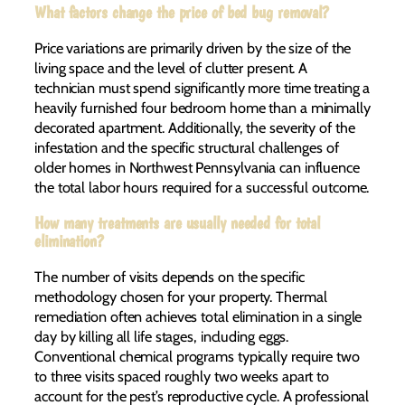
What factors change the price of bed bug removal?
Price variations are primarily driven by the size of the
living space and the level of clutter present. A
technician must spend significantly more time treating a
heavily furnished four bedroom home than a minimally
decorated apartment. Additionally, the severity of the
infestation and the specific structural challenges of
older homes in Northwest Pennsylvania can influence
the total labor hours required for a successful outcome.
How many treatments are usually needed for total
elimination?
The number of visits depends on the specific
methodology chosen for your property. Thermal
remediation often achieves total elimination in a single
day by killing all life stages, including eggs.
Conventional chemical programs typically require two
to three visits spaced roughly two weeks apart to
account for the pest’s reproductive cycle. A professional