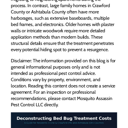
process. In contrast, large family homes in Crawford
County or Ashtabula County often have more
harborages, such as extensive baseboards, multiple
bed frames, and electronics. Older homes with plaster
walls or intricate woodwork require more detailed
application methods than modern builds. These
structural details ensure that the treatment penetrates
every potential hiding spot to prevent a resurgence.
Disclaimer: The information provided on this blog is for
general informational purposes only and is not
intended as professional pest control advice.
Conditions vary by property, environment, and
location. Reading this content does not create a service
agreement. For an inspection or professional
recommendations, please contact Mosquito Assassin
Pest Control LLC directly.