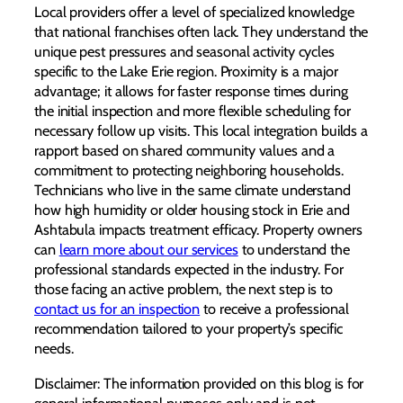
Local providers offer a level of specialized knowledge
that national franchises often lack. They understand the
unique pest pressures and seasonal activity cycles
specific to the Lake Erie region. Proximity is a major
advantage; it allows for faster response times during
the initial inspection and more flexible scheduling for
necessary follow up visits. This local integration builds a
rapport based on shared community values and a
commitment to protecting neighboring households.
Technicians who live in the same climate understand
how high humidity or older housing stock in Erie and
Ashtabula impacts treatment efficacy. Property owners
can
learn more about our services
to understand the
professional standards expected in the industry. For
those facing an active problem, the next step is to
contact us for an inspection
to receive a professional
recommendation tailored to your property’s specific
needs.
Disclaimer: The information provided on this blog is for
general informational purposes only and is not