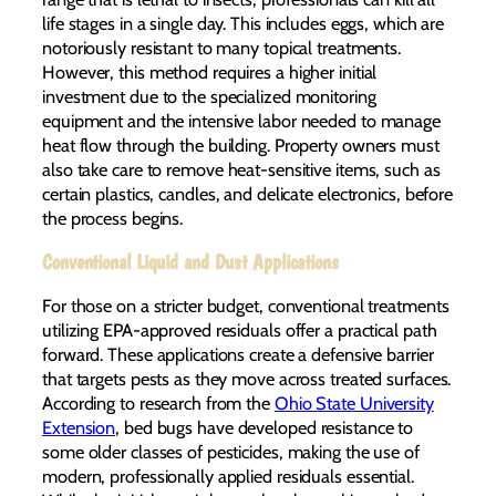
life stages in a single day. This includes eggs, which are
notoriously resistant to many topical treatments.
However, this method requires a higher initial
investment due to the specialized monitoring
equipment and the intensive labor needed to manage
heat flow through the building. Property owners must
also take care to remove heat-sensitive items, such as
certain plastics, candles, and delicate electronics, before
the process begins.
Conventional Liquid and Dust Applications
For those on a stricter budget, conventional treatments
utilizing EPA-approved residuals offer a practical path
forward. These applications create a defensive barrier
that targets pests as they move across treated surfaces.
According to research from the
Ohio State University
Extension
, bed bugs have developed resistance to
some older classes of pesticides, making the use of
modern, professionally applied residuals essential.