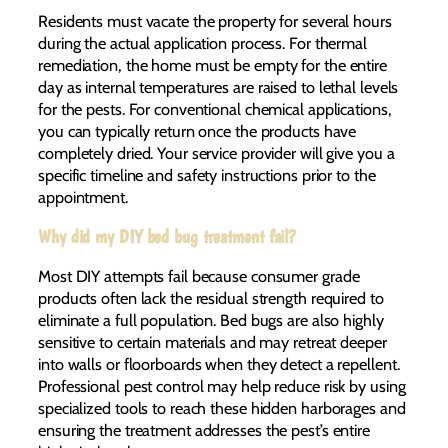
Residents must vacate the property for several hours
during the actual application process. For thermal
remediation, the home must be empty for the entire
day as internal temperatures are raised to lethal levels
for the pests. For conventional chemical applications,
you can typically return once the products have
completely dried. Your service provider will give you a
specific timeline and safety instructions prior to the
appointment.
Why did my DIY bed bug treatment fail?
Most DIY attempts fail because consumer grade
products often lack the residual strength required to
eliminate a full population. Bed bugs are also highly
sensitive to certain materials and may retreat deeper
into walls or floorboards when they detect a repellent.
Professional pest control may help reduce risk by using
specialized tools to reach these hidden harborages and
ensuring the treatment addresses the pest’s entire