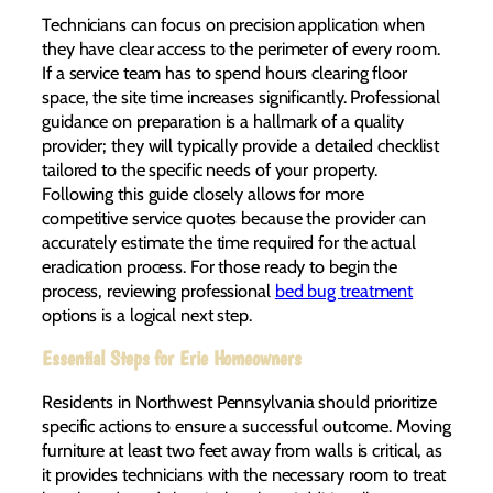
Technicians can focus on precision application when
they have clear access to the perimeter of every room.
If a service team has to spend hours clearing floor
space, the site time increases significantly. Professional
guidance on preparation is a hallmark of a quality
provider; they will typically provide a detailed checklist
tailored to the specific needs of your property.
Following this guide closely allows for more
competitive service quotes because the provider can
accurately estimate the time required for the actual
eradication process. For those ready to begin the
process, reviewing professional
bed bug treatment
options is a logical next step.
Essential Steps for Erie Homeowners
Residents in Northwest Pennsylvania should prioritize
specific actions to ensure a successful outcome. Moving
furniture at least two feet away from walls is critical, as
it provides technicians with the necessary room to treat