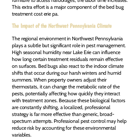
This extra effort is a major component of the bed bug
treatment cost erie pa.
The Impact of the Northwest Pennsylvania Climate
The regional environment in Northwest Pennsylvania
plays a subtle but significant role in pest management.
High seasonal humidity near Lake Erie can influence
how long certain treatment residuals remain effective
on surfaces. Bed bugs also react to the indoor climate
shifts that occur during our harsh winters and humid
summers. When property owners adjust their
thermostats, it can change the metabolic rate of the
pests, potentially affecting how quickly they interact
with treatment zones. Because these biological factors
are constantly shifting, a localized, professional
strategy is far more effective than generic, broad-
spectrum attempts. Professional pest control may help
reduce risk by accounting for these environmental
variables.