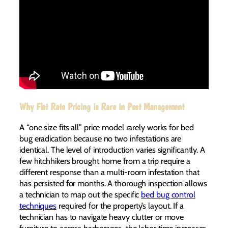
Why Flat Rate Pricing is Rare in Pest Management
A “one size fits all” price model rarely works for bed
bug eradication because no two infestations are
identical. The level of introduction varies significantly. A
few hitchhikers brought home from a trip require a
different response than a multi-room infestation that
has persisted for months. A thorough inspection allows
a technician to map out the specific
bed bug control
techniques
required for the property’s layout. If a
technician has to navigate heavy clutter or move
furniture to access harborages, the labor time increases.