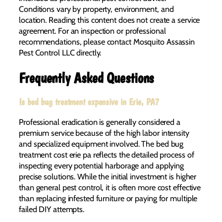
Conditions vary by property, environment, and
location. Reading this content does not create a service
agreement. For an inspection or professional
recommendations, please contact Mosquito Assassin
Pest Control LLC directly.
Frequently Asked Questions
Is bed bug treatment expensive in Erie, PA?
Professional eradication is generally considered a
premium service because of the high labor intensity
and specialized equipment involved. The bed bug
treatment cost erie pa reflects the detailed process of
inspecting every potential harborage and applying
precise solutions. While the initial investment is higher
than general pest control, it is often more cost effective
than replacing infested furniture or paying for multiple
failed DIY attempts.