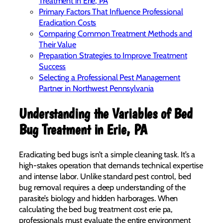
Treatment in Erie, PA
Primary Factors That Influence Professional
Eradication Costs
Comparing Common Treatment Methods and
Their Value
Preparation Strategies to Improve Treatment
Success
Selecting a Professional Pest Management
Partner in Northwest Pennsylvania
Understanding the Variables of Bed
Bug Treatment in Erie, PA
Eradicating bed bugs isn’t a simple cleaning task. It’s a
high-stakes operation that demands technical expertise
and intense labor. Unlike standard pest control, bed
bug removal requires a deep understanding of the
parasite’s biology and hidden harborages. When
calculating the bed bug treatment cost erie pa,
professionals must evaluate the entire environment