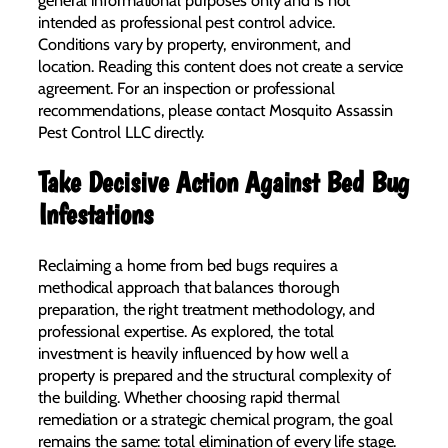
intended as professional pest control advice.
Conditions vary by property, environment, and
location. Reading this content does not create a service
agreement. For an inspection or professional
recommendations, please contact Mosquito Assassin
Pest Control LLC directly.
Take Decisive Action Against Bed Bug
Infestations
Reclaiming a home from bed bugs requires a
methodical approach that balances thorough
preparation, the right treatment methodology, and
professional expertise. As explored, the total
investment is heavily influenced by how well a
property is prepared and the structural complexity of
the building. Whether choosing rapid thermal
remediation or a strategic chemical program, the goal
remains the same: total elimination of every life stage.