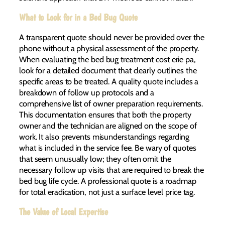
What to Look for in a Bed Bug Quote
A transparent quote should never be provided over the
phone without a physical assessment of the property.
When evaluating the bed bug treatment cost erie pa,
look for a detailed document that clearly outlines the
specific areas to be treated. A quality quote includes a
breakdown of follow up protocols and a
comprehensive list of owner preparation requirements.
This documentation ensures that both the property
owner and the technician are aligned on the scope of
work. It also prevents misunderstandings regarding
what is included in the service fee. Be wary of quotes
that seem unusually low; they often omit the
necessary follow up visits that are required to break the
bed bug life cycle. A professional quote is a roadmap
for total eradication, not just a surface level price tag.
The Value of Local Expertise