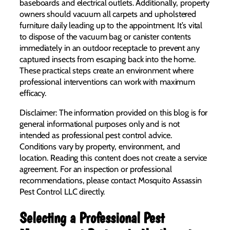
baseboards and electrical outlets. Additionally, property
owners should vacuum all carpets and upholstered
furniture daily leading up to the appointment. It’s vital
to dispose of the vacuum bag or canister contents
immediately in an outdoor receptacle to prevent any
captured insects from escaping back into the home.
These practical steps create an environment where
professional interventions can work with maximum
efficacy.
Disclaimer: The information provided on this blog is for
general informational purposes only and is not
intended as professional pest control advice.
Conditions vary by property, environment, and
location. Reading this content does not create a service
agreement. For an inspection or professional
recommendations, please contact Mosquito Assassin
Pest Control LLC directly.
Selecting a Professional Pest