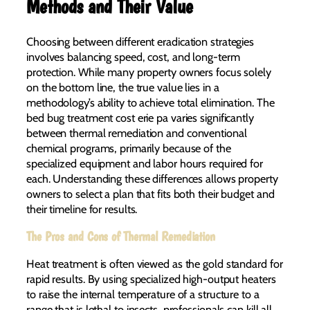
Methods and Their Value
Choosing between different eradication strategies
involves balancing speed, cost, and long-term
protection. While many property owners focus solely
on the bottom line, the true value lies in a
methodology’s ability to achieve total elimination. The
bed bug treatment cost erie pa varies significantly
between thermal remediation and conventional
chemical programs, primarily because of the
specialized equipment and labor hours required for
each. Understanding these differences allows property
owners to select a plan that fits both their budget and
their timeline for results.
The Pros and Cons of Thermal Remediation
Heat treatment is often viewed as the gold standard for
rapid results. By using specialized high-output heaters
to raise the internal temperature of a structure to a
range that is lethal to insects, professionals can kill all