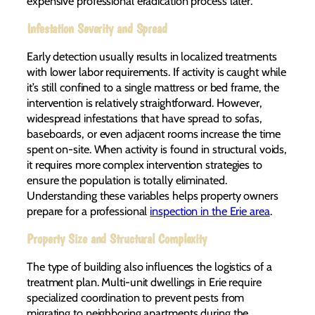
expensive professional eradication process later.
Infestation Severity and Spread
Early detection usually results in localized treatments
with lower labor requirements. If activity is caught while
it’s still confined to a single mattress or bed frame, the
intervention is relatively straightforward. However,
widespread infestations that have spread to sofas,
baseboards, or even adjacent rooms increase the time
spent on-site. When activity is found in structural voids,
it requires more complex intervention strategies to
ensure the population is totally eliminated.
Understanding these variables helps property owners
prepare for a professional
inspection in the Erie area
.
Property Size and Structural Complexity
The type of building also influences the logistics of a
treatment plan. Multi-unit dwellings in Erie require
specialized coordination to prevent pests from
migrating to neighboring apartments during the