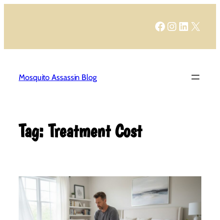
Skip
to
Facebook
Instagram
LinkedIn
X
content
Mosquito Assassin Blog
Tag:
Treatment Cost