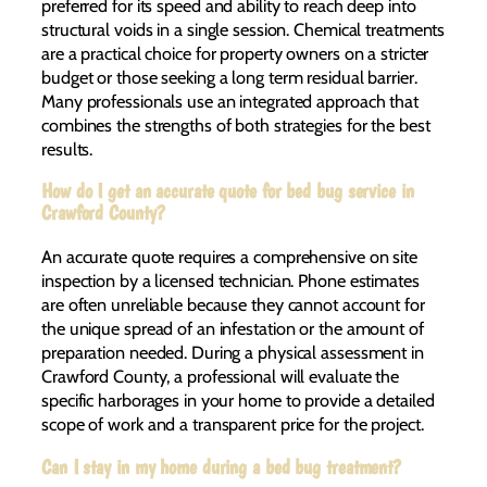
preferred for its speed and ability to reach deep into
structural voids in a single session. Chemical treatments
are a practical choice for property owners on a stricter
budget or those seeking a long term residual barrier.
Many professionals use an integrated approach that
combines the strengths of both strategies for the best
results.
How do I get an accurate quote for bed bug service in
Crawford County?
An accurate quote requires a comprehensive on site
inspection by a licensed technician. Phone estimates
are often unreliable because they cannot account for
the unique spread of an infestation or the amount of
preparation needed. During a physical assessment in
Crawford County, a professional will evaluate the
specific harborages in your home to provide a detailed
scope of work and a transparent price for the project.
Can I stay in my home during a bed bug treatment?