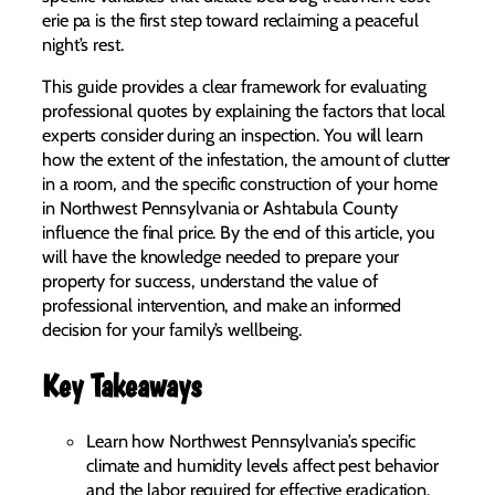
erie pa is the first step toward reclaiming a peaceful
night’s rest.
This guide provides a clear framework for evaluating
professional quotes by explaining the factors that local
experts consider during an inspection. You will learn
how the extent of the infestation, the amount of clutter
in a room, and the specific construction of your home
in Northwest Pennsylvania or Ashtabula County
influence the final price. By the end of this article, you
will have the knowledge needed to prepare your
property for success, understand the value of
professional intervention, and make an informed
decision for your family’s wellbeing.
Key Takeaways
Learn how Northwest Pennsylvania’s specific
climate and humidity levels affect pest behavior
and the labor required for effective eradication.