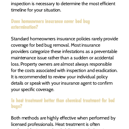
inspection is necessary to determine the most efficient
timeline for your situation.
Does homeowners insurance cover bed bug
extermination?
Standard homeowners insurance policies rarely provide
coverage for bed bug removal. Most insurance
providers categorize these infestations as a preventable
maintenance issue rather than a sudden or accidental
loss. Property owners are almost always responsible
for the costs associated with inspection and eradication.
It is recommended to review your individual policy
details or speak with your insurance agent to confirm
your specific coverage.
Is heat treatment better than chemical treatment for bed
bugs?
Both methods are highly effective when performed by
licensed professionals. Heat treatment is often