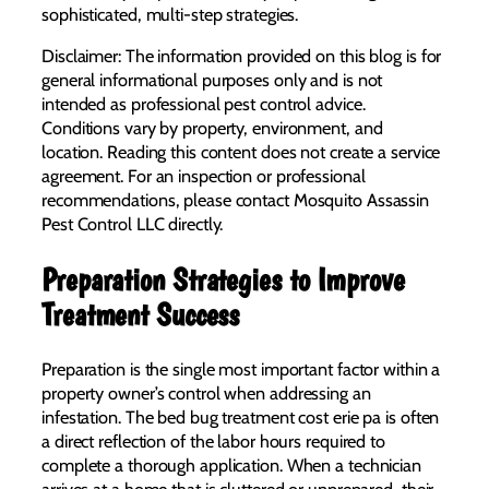
sophisticated, multi-step strategies.
Disclaimer: The information provided on this blog is for
general informational purposes only and is not
intended as professional pest control advice.
Conditions vary by property, environment, and
location. Reading this content does not create a service
agreement. For an inspection or professional
recommendations, please contact Mosquito Assassin
Pest Control LLC directly.
Preparation Strategies to Improve
Treatment Success
Preparation is the single most important factor within a
property owner’s control when addressing an
infestation. The bed bug treatment cost erie pa is often
a direct reflection of the labor hours required to
complete a thorough application. When a technician