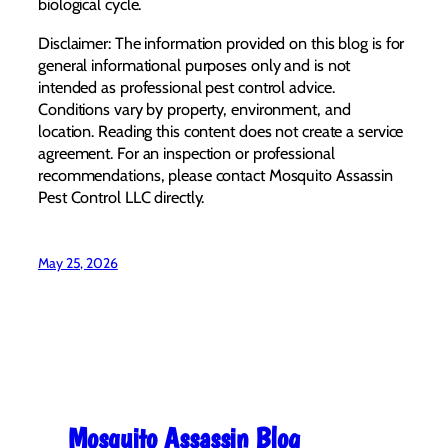
biological cycle.
Disclaimer: The information provided on this blog is for
general informational purposes only and is not
intended as professional pest control advice.
Conditions vary by property, environment, and
location. Reading this content does not create a service
agreement. For an inspection or professional
recommendations, please contact Mosquito Assassin
Pest Control LLC directly.
May 25, 2026
Mosquito Assassin Blog