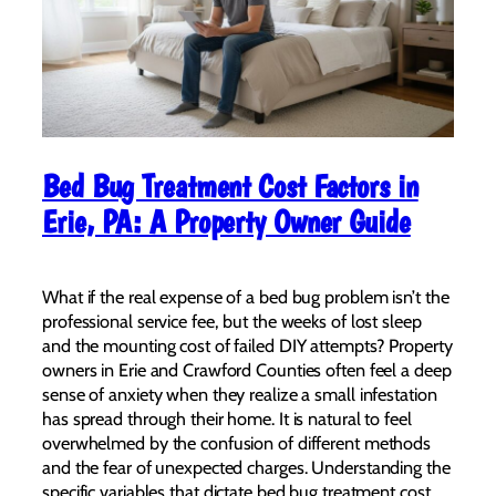
Bed Bug Treatment Cost Factors in
Erie, PA: A Property Owner Guide
What if the real expense of a bed bug problem isn’t the
professional service fee, but the weeks of lost sleep
and the mounting cost of failed DIY attempts? Property
owners in Erie and Crawford Counties often feel a deep
sense of anxiety when they realize a small infestation
has spread through their home. It is natural to feel
overwhelmed by the confusion of different methods
and the fear of unexpected charges. Understanding the
specific variables that dictate bed bug treatment cost