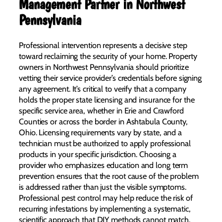
Management Partner in Northwest
Pennsylvania
Professional intervention represents a decisive step
toward reclaiming the security of your home. Property
owners in Northwest Pennsylvania should prioritize
vetting their service provider’s credentials before signing
any agreement. It’s critical to verify that a company
holds the proper state licensing and insurance for the
specific service area, whether in Erie and Crawford
Counties or across the border in Ashtabula County,
Ohio. Licensing requirements vary by state, and a
technician must be authorized to apply professional
products in your specific jurisdiction. Choosing a
provider who emphasizes education and long term
prevention ensures that the root cause of the problem
is addressed rather than just the visible symptoms.
Professional pest control may help reduce the risk of
recurring infestations by implementing a systematic,
scientific approach that DIY methods cannot match.