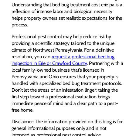
Understanding that bed bug treatment cost erie pa is a
reflection of intense labor and biological necessity
helps property owners set realistic expectations for the
process.
Professional pest control may help reduce risk by
providing a scientific strategy tailored to the unique
climate of Northwest Pennsylvania. For a definitive
resolution, you can
request a professional bed bug
inspection in Erie or Crawford County
. Partnering with a
local family-owned business that’s licensed in
Pennsylvania and Ohio ensures that your property is
handled with specialized bed bug treatment protocols.
Don’t let the stress of an infestation linger; taking the
first step toward a professional evaluation brings
immediate peace of mind and a clear path to a pest-
free home.
Disclaimer: The information provided on this blog is for
general informational purposes only and is not
intended as professional pest control advice.