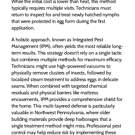
While the initial cost is lower than heat, this method
typically requires multiple visits. Technicians must
return to inspect for and treat newly hatched nymphs
that were protected in egg form during the first
application.
A holistic approach, known as Integrated Pest
Management (IPM), often yields the most reliable long-
term results. This strategy doesn’t rely on a single tactic
but combines multiple methods for maximum efficacy.
Technicians might use high-powered vacuums to
physically remove clusters of insects, followed by
localized steam treatment to address eggs in delicate
seams. When combined with targeted chemical
residuals and physical barriers like mattress
encasements, IPM provides a comprehensive shield for
the home. This multi-layered defense is particularly
valuable in Northwest Pennsylvania, where older
building materials provide deep harborages that a
single treatment method might miss. Professional pest
control may help reduce risk by implementing these