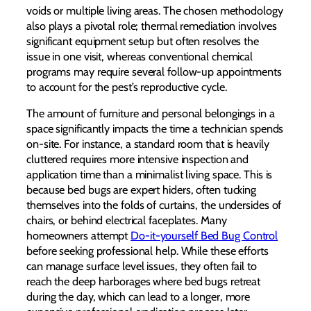
voids or multiple living areas. The chosen methodology
also plays a pivotal role; thermal remediation involves
significant equipment setup but often resolves the
issue in one visit, whereas conventional chemical
programs may require several follow-up appointments
to account for the pest’s reproductive cycle.
The amount of furniture and personal belongings in a
space significantly impacts the time a technician spends
on-site. For instance, a standard room that is heavily
cluttered requires more intensive inspection and
application time than a minimalist living space. This is
because bed bugs are expert hiders, often tucking
themselves into the folds of curtains, the undersides of
chairs, or behind electrical faceplates. Many
homeowners attempt
Do-it-yourself Bed Bug Control
before seeking professional help. While these efforts
can manage surface level issues, they often fail to
reach the deep harborages where bed bugs retreat
during the day, which can lead to a longer, more