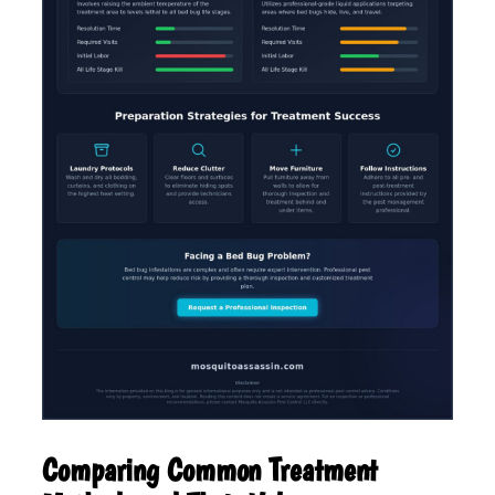
Comparing Common Treatment