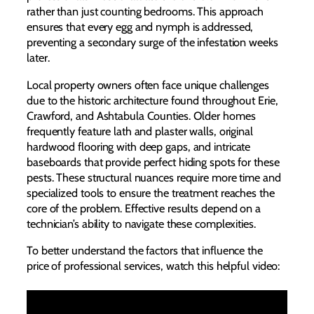
rather than just counting bedrooms. This approach
ensures that every egg and nymph is addressed,
preventing a secondary surge of the infestation weeks
later.
Local property owners often face unique challenges
due to the historic architecture found throughout Erie,
Crawford, and Ashtabula Counties. Older homes
frequently feature lath and plaster walls, original
hardwood flooring with deep gaps, and intricate
baseboards that provide perfect hiding spots for these
pests. These structural nuances require more time and
specialized tools to ensure the treatment reaches the
core of the problem. Effective results depend on a
technician’s ability to navigate these complexities.
To better understand the factors that influence the
price of professional services, watch this helpful video: