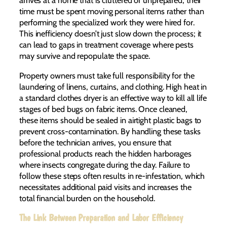
arrives at a home that is cluttered or unprepared, their
time must be spent moving personal items rather than
performing the specialized work they were hired for.
This inefficiency doesn’t just slow down the process; it
can lead to gaps in treatment coverage where pests
may survive and repopulate the space.
Property owners must take full responsibility for the
laundering of linens, curtains, and clothing. High heat in
a standard clothes dryer is an effective way to kill all life
stages of bed bugs on fabric items. Once cleaned,
these items should be sealed in airtight plastic bags to
prevent cross-contamination. By handling these tasks
before the technician arrives, you ensure that
professional products reach the hidden harborages
where insects congregate during the day. Failure to
follow these steps often results in re-infestation, which
necessitates additional paid visits and increases the
total financial burden on the household.
The Link Between Preparation and Labor Efficiency