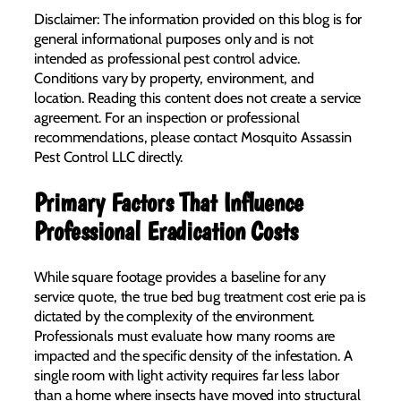
Disclaimer: The information provided on this blog is for
general informational purposes only and is not
intended as professional pest control advice.
Conditions vary by property, environment, and
location. Reading this content does not create a service
agreement. For an inspection or professional
recommendations, please contact Mosquito Assassin
Pest Control LLC directly.
Primary Factors That Influence
Professional Eradication Costs
While square footage provides a baseline for any
service quote, the true bed bug treatment cost erie pa is
dictated by the complexity of the environment.
Professionals must evaluate how many rooms are
impacted and the specific density of the infestation. A
single room with light activity requires far less labor
than a home where insects have moved into structural