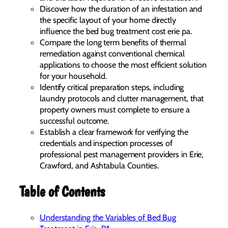
Discover how the duration of an infestation and
the specific layout of your home directly
influence the bed bug treatment cost erie pa.
Compare the long term benefits of thermal
remediation against conventional chemical
applications to choose the most efficient solution
for your household.
Identify critical preparation steps, including
laundry protocols and clutter management, that
property owners must complete to ensure a
successful outcome.
Establish a clear framework for verifying the
credentials and inspection processes of
professional pest management providers in Erie,
Crawford, and Ashtabula Counties.
Table of Contents
Understanding the Variables of Bed Bug