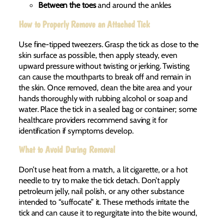
Between the toes
and around the ankles
How to Properly Remove an Attached Tick
Use fine-tipped tweezers. Grasp the tick as close to the
skin surface as possible, then apply steady, even
upward pressure without twisting or jerking. Twisting
can cause the mouthparts to break off and remain in
the skin. Once removed, clean the bite area and your
hands thoroughly with rubbing alcohol or soap and
water. Place the tick in a sealed bag or container; some
healthcare providers recommend saving it for
identification if symptoms develop.
What to Avoid During Removal
Don’t use heat from a match, a lit cigarette, or a hot
needle to try to make the tick detach. Don’t apply
petroleum jelly, nail polish, or any other substance
intended to “suffocate” it. These methods irritate the
tick and can cause it to regurgitate into the bite wound,