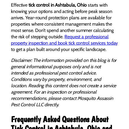
Effective
tick control in Ashtabula, Ohio
starts with
knowing your options and acting before peak season
arrives. Year-round protection plans are available for
properties where consistent management makes the
most sense. Don’t spend another summer calculating
the risk of stepping outside.
Request a professional
property inspection and book tick control services today
to get a plan built around your specific landscape.
Disclaimer: The information provided on this blog is for
general informational purposes only and is not
intended as professional pest control advice.
Conditions vary by property, environment, and
location. Reading this content does not create a service
agreement. For an inspection or professional
recommendations, please contact Mosquito Assassin
Pest Control LLC directly.
Frequently Asked Questions About
Tick Control in Ashtabula, Ohio and