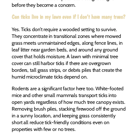
before they become a concern.
Can ticks live in my lawn even if I don’t have many trees?
Yes. Ticks don’t require a wooded setting to survive.
They concentrate in transitional zones where mowed
grass meets unmaintained edges, along fence lines, in
leaf litter near garden beds, and around any ground
cover that holds moisture. A lawn with minimal tree
cover can still harbor ticks if there are overgrown
borders, tall grass strips, or debris piles that create the
humid microclimate ticks depend on.
Rodents are a significant factor here too. White-footed
mice and other small mammals transport ticks into
open yards regardless of how much tree canopy exists.
Removing brush piles, stacking firewood off the ground
in a sunny location, and keeping grass consistently
short all reduce tick-friendly conditions even on
properties with few or no trees.