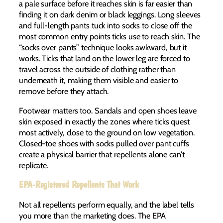
a pale surface before it reaches skin is far easier than
finding it on dark denim or black leggings. Long sleeves
and full-length pants tuck into socks to close off the
most common entry points ticks use to reach skin. The
“socks over pants” technique looks awkward, but it
works. Ticks that land on the lower leg are forced to
travel across the outside of clothing rather than
underneath it, making them visible and easier to
remove before they attach.
Footwear matters too. Sandals and open shoes leave
skin exposed in exactly the zones where ticks quest
most actively, close to the ground on low vegetation.
Closed-toe shoes with socks pulled over pant cuffs
create a physical barrier that repellents alone can’t
replicate.
EPA-Registered Repellents That Work
Not all repellents perform equally, and the label tells
you more than the marketing does. The EPA