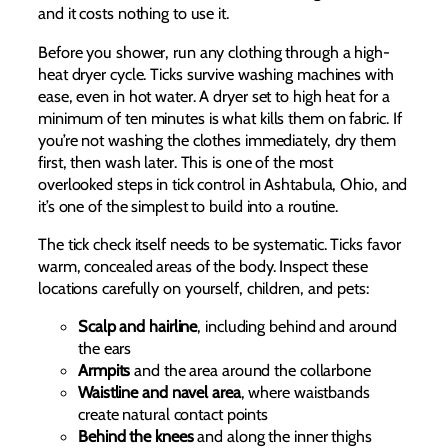
and it costs nothing to use it.
Before you shower, run any clothing through a high-
heat dryer cycle. Ticks survive washing machines with
ease, even in hot water. A dryer set to high heat for a
minimum of ten minutes is what kills them on fabric. If
you’re not washing the clothes immediately, dry them
first, then wash later. This is one of the most
overlooked steps in tick control in Ashtabula, Ohio, and
it’s one of the simplest to build into a routine.
The tick check itself needs to be systematic. Ticks favor
warm, concealed areas of the body. Inspect these
locations carefully on yourself, children, and pets:
Scalp and hairline
, including behind and around
the ears
Armpits
and the area around the collarbone
Waistline and navel area
, where waistbands
create natural contact points
Behind the knees
and along the inner thighs