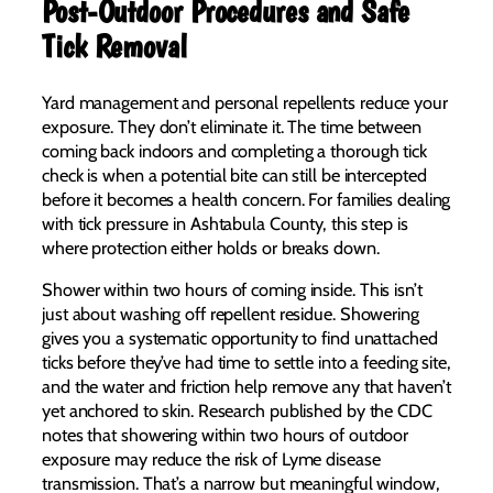
Post-Outdoor Procedures and Safe
Tick Removal
Yard management and personal repellents reduce your
exposure. They don’t eliminate it. The time between
coming back indoors and completing a thorough tick
check is when a potential bite can still be intercepted
before it becomes a health concern. For families dealing
with tick pressure in Ashtabula County, this step is
where protection either holds or breaks down.
Shower within two hours of coming inside. This isn’t
just about washing off repellent residue. Showering
gives you a systematic opportunity to find unattached
ticks before they’ve had time to settle into a feeding site,
and the water and friction help remove any that haven’t
yet anchored to skin. Research published by the CDC
notes that showering within two hours of outdoor
exposure may reduce the risk of Lyme disease
transmission. That’s a narrow but meaningful window,