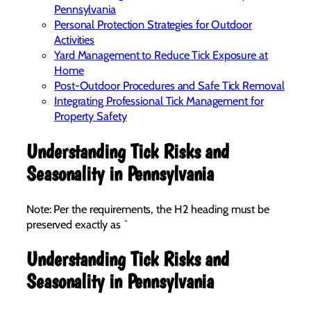
Pennsylvania
Personal Protection Strategies for Outdoor
Activities
Yard Management to Reduce Tick Exposure at
Home
Post-Outdoor Procedures and Safe Tick Removal
Integrating Professional Tick Management for
Property Safety
Understanding Tick Risks and
Seasonality in Pennsylvania
Note: Per the requirements, the H2 heading must be
preserved exactly as `
Understanding Tick Risks and
Seasonality in Pennsylvania