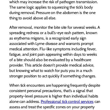
which may increase the risk of pathogen transmission.
The same logic applies to squeezing the tick’s body
during removal. Pressure on the abdomen is the one
thing to avoid above all else.
After removal, monitor the bite site for several weeks. A
spreading redness or a bull’s-eye rash pattern, known
as erythema migrans, is a recognized early sign
associated with Lyme disease and warrants prompt
medical attention. Flu-like symptoms including fever,
fatigue, and joint pain appearing within days to weeks
of a bite should also be evaluated by a healthcare
provider. This article doesn’t provide medical advice,
but knowing what to watch for puts you in a much
stronger position to act quickly if something changes.
When tick encounters are happening frequently despite
consistent personal precautions, that’s a signal that
property-level pressure is higher than individual habits
alone can address.
Professional tick control services
can
assess and treat the specific zones on your property