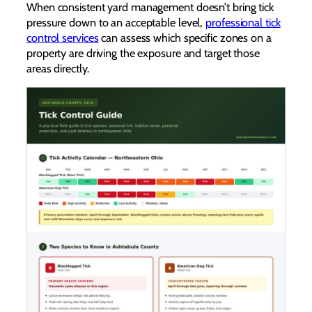
When consistent yard management doesn’t bring tick
pressure down to an acceptable level,
professional tick
control services
can assess which specific zones on a
property are driving the exposure and target those
areas directly.