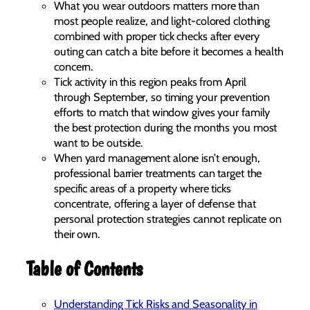
What you wear outdoors matters more than
most people realize, and light-colored clothing
combined with proper tick checks after every
outing can catch a bite before it becomes a health
concern.
Tick activity in this region peaks from April
through September, so timing your prevention
efforts to match that window gives your family
the best protection during the months you most
want to be outside.
When yard management alone isn’t enough,
professional barrier treatments can target the
specific areas of a property where ticks
concentrate, offering a layer of defense that
personal protection strategies cannot replicate on
their own.
Table of Contents
Understanding Tick Risks and Seasonality in