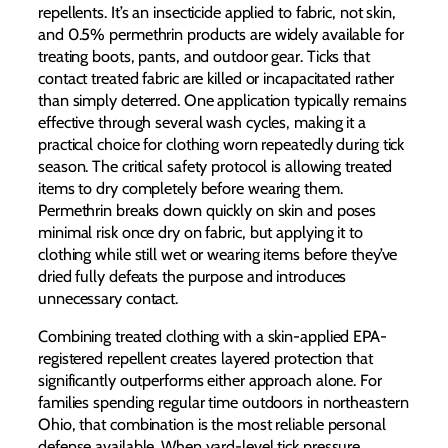
repellents. It’s an insecticide applied to fabric, not skin,
and 0.5% permethrin products are widely available for
treating boots, pants, and outdoor gear. Ticks that
contact treated fabric are killed or incapacitated rather
than simply deterred. One application typically remains
effective through several wash cycles, making it a
practical choice for clothing worn repeatedly during tick
season. The critical safety protocol is allowing treated
items to dry completely before wearing them.
Permethrin breaks down quickly on skin and poses
minimal risk once dry on fabric, but applying it to
clothing while still wet or wearing items before they’ve
dried fully defeats the purpose and introduces
unnecessary contact.
Combining treated clothing with a skin-applied EPA-
registered repellent creates layered protection that
significantly outperforms either approach alone. For
families spending regular time outdoors in northeastern
Ohio, that combination is the most reliable personal
defense available. When yard-level tick pressure