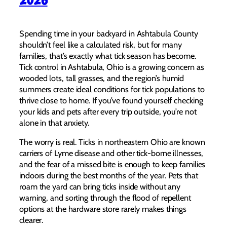
Spending time in your backyard in Ashtabula County
shouldn’t feel like a calculated risk, but for many
families, that’s exactly what tick season has become.
Tick control in Ashtabula, Ohio is a growing concern as
wooded lots, tall grasses, and the region’s humid
summers create ideal conditions for tick populations to
thrive close to home. If you’ve found yourself checking
your kids and pets after every trip outside, you’re not
alone in that anxiety.
The worry is real. Ticks in northeastern Ohio are known
carriers of Lyme disease and other tick-borne illnesses,
and the fear of a missed bite is enough to keep families
indoors during the best months of the year. Pets that
roam the yard can bring ticks inside without any
warning, and sorting through the flood of repellent
options at the hardware store rarely makes things
clearer.