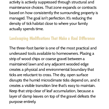
activity is actively suppressed through structural and
maintenance choices. That zone expands or contracts
based on how consistently the surrounding property is
managed. The goal isn’t perfection. It’s reducing the
density of tick habitat close to where your family
actually spends time.
Landscaping Modifications That Make a Real Difference
The three-foot barrier is one of the most practical and
underused tools available to homeowners. Placing a
strip of wood chips or coarse gravel between a
maintained lawn and any adjacent wooded edge
creates a physical and environmental boundary that
ticks are reluctant to cross. The dry, open surface
disrupts the humid microclimate ticks depend on, and it
creates a visible transition line that’s easy to maintain.
Keep that strip clear of leaf accumulation, because a
layer of damp leaves on top of the gravel defeats the
purpose entirely.