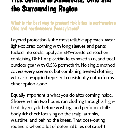
the Surrounding Region
What is the best way to prevent tick bites in northeastern
Ohio and northwestern Pennsylvania?
Layered protection is the most reliable approach. Wear
light-colored clothing with long sleeves and pants
tucked into socks, apply an EPA-registered repellent
containing DEET or picaridin to exposed skin, and treat
outdoor gear with 0.5% permethrin. No single method
covers every scenario, but combining treated clothing
with a skin-applied repellent consistently outperforms
either option alone.
Equally important is what you do after coming inside.
Shower within two hours, run clothing through a high-
heat dryer cycle before washing, and perform a full-
body tick check focusing on the scalp, armpits,
waistline, and behind the knees. That post-outing
routine is where a lot of potential bites get caught