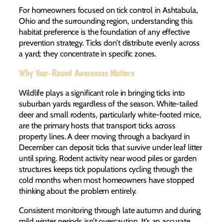
For homeowners focused on tick control in Ashtabula,
Ohio and the surrounding region, understanding this
habitat preference is the foundation of any effective
prevention strategy. Ticks don’t distribute evenly across
a yard; they concentrate in specific zones.
Why Year-Round Awareness Matters
Wildlife plays a significant role in bringing ticks into
suburban yards regardless of the season. White-tailed
deer and small rodents, particularly white-footed mice,
are the primary hosts that transport ticks across
property lines. A deer moving through a backyard in
December can deposit ticks that survive under leaf litter
until spring. Rodent activity near wood piles or garden
structures keeps tick populations cycling through the
cold months when most homeowners have stopped
thinking about the problem entirely.
Consistent monitoring through late autumn and during
mild winter periods isn’t overcaution. It’s an accurate