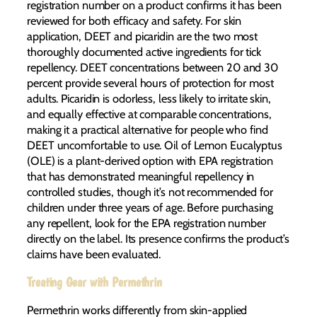
registration number on a product confirms it has been
reviewed for both efficacy and safety. For skin
application, DEET and picaridin are the two most
thoroughly documented active ingredients for tick
repellency. DEET concentrations between 20 and 30
percent provide several hours of protection for most
adults. Picaridin is odorless, less likely to irritate skin,
and equally effective at comparable concentrations,
making it a practical alternative for people who find
DEET uncomfortable to use. Oil of Lemon Eucalyptus
(OLE) is a plant-derived option with EPA registration
that has demonstrated meaningful repellency in
controlled studies, though it’s not recommended for
children under three years of age. Before purchasing
any repellent, look for the EPA registration number
directly on the label. Its presence confirms the product’s
claims have been evaluated.
Treating Gear with Permethrin
Permethrin works differently from skin-applied