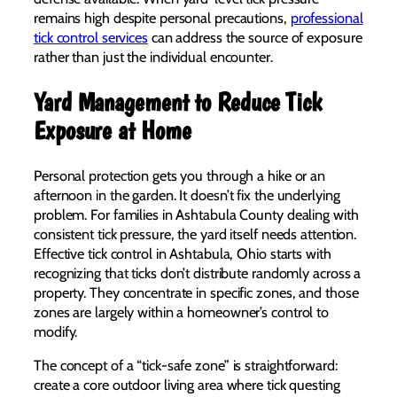
remains high despite personal precautions,
professional
tick control services
can address the source of exposure
rather than just the individual encounter.
Yard Management to Reduce Tick
Exposure at Home
Personal protection gets you through a hike or an
afternoon in the garden. It doesn’t fix the underlying
problem. For families in Ashtabula County dealing with
consistent tick pressure, the yard itself needs attention.
Effective tick control in Ashtabula, Ohio starts with
recognizing that ticks don’t distribute randomly across a
property. They concentrate in specific zones, and those
zones are largely within a homeowner’s control to
modify.
The concept of a “tick-safe zone” is straightforward:
create a core outdoor living area where tick questing