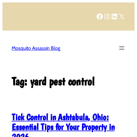
Skip
to
Facebook
Instagram
LinkedIn
X
content
Mosquito Assassin Blog
Tag:
yard pest control
Tick Control in Ashtabula, Ohio:
Essential Tips for Your Property in
2026