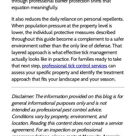
through professional barrier protection shifts that
equation meaningfully.
It also reduces the daily reliance on personal repellents.
When population pressure at the property level is
lower, the individual protective measures described
throughout this guide become a complement to a safer
environment rather than the only line of defense. That
layered approach is what effective tick management
actually looks like in practice. For families ready to take
that next step,
professional tick control services
can
assess your specific property and identify the treatment
approach that fits your landscape and your season.
Disclaimer: The information provided on this blog is for
general informational purposes only and is not
intended as professional pest control advice.
Conditions vary by property, environment, and
location. Reading this content does not create a service
agreement. For an inspection or professional