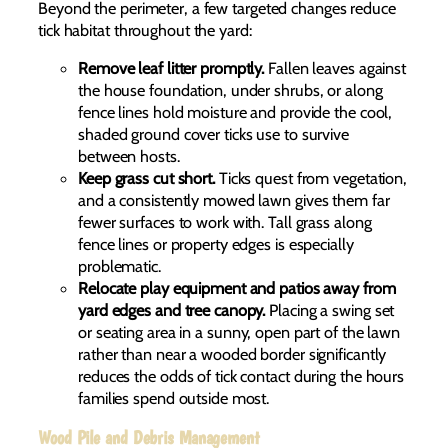
Beyond the perimeter, a few targeted changes reduce
tick habitat throughout the yard:
Remove leaf litter promptly.
Fallen leaves against
the house foundation, under shrubs, or along
fence lines hold moisture and provide the cool,
shaded ground cover ticks use to survive
between hosts.
Keep grass cut short.
Ticks quest from vegetation,
and a consistently mowed lawn gives them far
fewer surfaces to work with. Tall grass along
fence lines or property edges is especially
problematic.
Relocate play equipment and patios away from
yard edges and tree canopy.
Placing a swing set
or seating area in a sunny, open part of the lawn
rather than near a wooded border significantly
reduces the odds of tick contact during the hours
families spend outside most.
Wood Pile and Debris Management