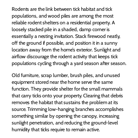
Rodents are the link between tick habitat and tick
populations, and wood piles are among the most
reliable rodent shelters on a residential property. A
loosely stacked pile in a shaded, damp corner is
essentially a nesting invitation. Stack firewood neatly,
off the ground if possible, and position it in a sunny
location away from the home’s exterior. Sunlight and
airflow discourage the rodent activity that keeps tick
populations cycling through a yard season after season.
Old furniture, scrap lumber, brush piles, and unused
equipment stored near the home serve the same
function. They provide shelter for the small mammals
that carry ticks onto your property. Clearing that debris
removes the habitat that sustains the problem at its
source. Trimming low-hanging branches accomplishes
something similar by opening the canopy, increasing
sunlight penetration, and reducing the ground-level
humidity that ticks require to remain active.