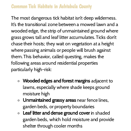
Common Tick Habitats in Ashtabula County
The most dangerous tick habitat isn’t deep wilderness.
It’s the transitional zone between a mowed lawn and a
wooded edge, the strip of unmaintained ground where
grass grows tall and leaf litter accumulates. Ticks don’t
chase their hosts; they wait on vegetation at a height
where passing animals or people will brush against
them. This behavior, called questing, makes the
following areas around residential properties
particularly high-risk:
Wooded edges and forest margins
adjacent to
lawns, especially where shade keeps ground
moisture high
Unmaintained grassy areas
near fence lines,
garden beds, or property boundaries
Leaf litter and dense ground cover
in shaded
garden beds, which hold moisture and provide
shelter through cooler months