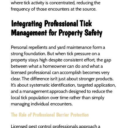
where tick activity is concentrated, reducing the
frequency of those encounters at the source.
Integrating Professional Tick
Management for Property Safety
Personal repellents and yard maintenance form a
strong foundation. But when tick pressure on a
property stays high despite consistent effort, the gap
between what a homeowner can do and what a
licensed professional can accomplish becomes very
clear. The difference isn’t just about stronger products.
It’s about systematic identification, targeted application,
and a management approach designed to reduce the
local tick population over time rather than simply
managing individual encounters.
The Role of Professional Barrier Protection
Licensed pest control professionals approach a