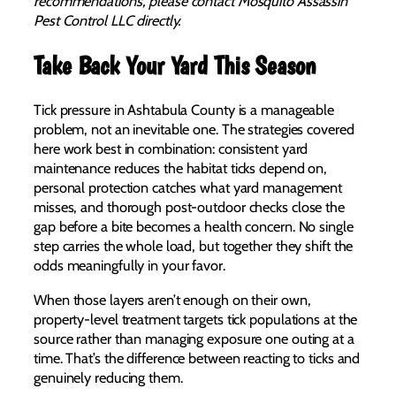
recommendations, please contact Mosquito Assassin
Pest Control LLC directly.
Take Back Your Yard This Season
Tick pressure in Ashtabula County is a manageable
problem, not an inevitable one. The strategies covered
here work best in combination: consistent yard
maintenance reduces the habitat ticks depend on,
personal protection catches what yard management
misses, and thorough post-outdoor checks close the
gap before a bite becomes a health concern. No single
step carries the whole load, but together they shift the
odds meaningfully in your favor.
When those layers aren’t enough on their own,
property-level treatment targets tick populations at the
source rather than managing exposure one outing at a
time. That’s the difference between reacting to ticks and
genuinely reducing them.