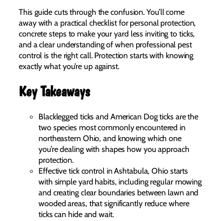
This guide cuts through the confusion. You’ll come
away with a practical checklist for personal protection,
concrete steps to make your yard less inviting to ticks,
and a clear understanding of when professional pest
control is the right call. Protection starts with knowing
exactly what you’re up against.
Key Takeaways
Blacklegged ticks and American Dog ticks are the
two species most commonly encountered in
northeastern Ohio, and knowing which one
you’re dealing with shapes how you approach
protection.
Effective tick control in Ashtabula, Ohio starts
with simple yard habits, including regular mowing
and creating clear boundaries between lawn and
wooded areas, that significantly reduce where
ticks can hide and wait.