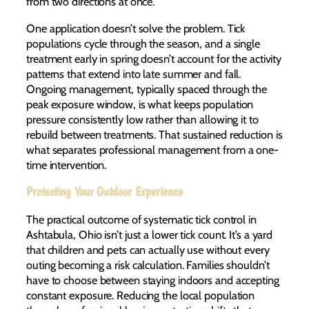
from two directions at once.
One application doesn’t solve the problem. Tick
populations cycle through the season, and a single
treatment early in spring doesn’t account for the activity
patterns that extend into late summer and fall.
Ongoing management, typically spaced through the
peak exposure window, is what keeps population
pressure consistently low rather than allowing it to
rebuild between treatments. That sustained reduction is
what separates professional management from a one-
time intervention.
Protecting Your Outdoor Experience
The practical outcome of systematic tick control in
Ashtabula, Ohio isn’t just a lower tick count. It’s a yard
that children and pets can actually use without every
outing becoming a risk calculation. Families shouldn’t
have to choose between staying indoors and accepting
constant exposure. Reducing the local population