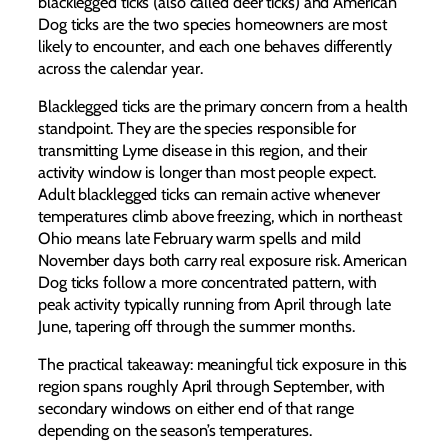
blacklegged ticks (also called deer ticks) and American
Dog ticks are the two species homeowners are most
likely to encounter, and each one behaves differently
across the calendar year.
Blacklegged ticks are the primary concern from a health
standpoint. They are the species responsible for
transmitting Lyme disease in this region, and their
activity window is longer than most people expect.
Adult blacklegged ticks can remain active whenever
temperatures climb above freezing, which in northeast
Ohio means late February warm spells and mild
November days both carry real exposure risk. American
Dog ticks follow a more concentrated pattern, with
peak activity typically running from April through late
June, tapering off through the summer months.
The practical takeaway: meaningful tick exposure in this
region spans roughly April through September, with
secondary windows on either end of that range
depending on the season’s temperatures.