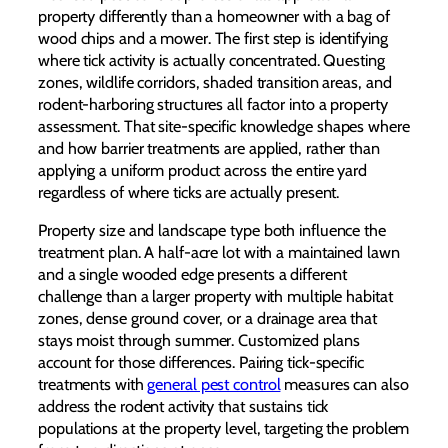
property differently than a homeowner with a bag of
wood chips and a mower. The first step is identifying
where tick activity is actually concentrated. Questing
zones, wildlife corridors, shaded transition areas, and
rodent-harboring structures all factor into a property
assessment. That site-specific knowledge shapes where
and how barrier treatments are applied, rather than
applying a uniform product across the entire yard
regardless of where ticks are actually present.
Property size and landscape type both influence the
treatment plan. A half-acre lot with a maintained lawn
and a single wooded edge presents a different
challenge than a larger property with multiple habitat
zones, dense ground cover, or a drainage area that
stays moist through summer. Customized plans
account for those differences. Pairing tick-specific
treatments with
general pest control
measures can also
address the rodent activity that sustains tick
populations at the property level, targeting the problem