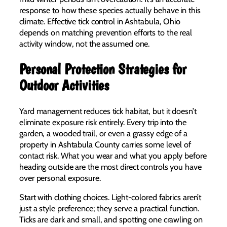
response to how these species actually behave in this
climate. Effective tick control in Ashtabula, Ohio
depends on matching prevention efforts to the real
activity window, not the assumed one.
Personal Protection Strategies for
Outdoor Activities
Yard management reduces tick habitat, but it doesn’t
eliminate exposure risk entirely. Every trip into the
garden, a wooded trail, or even a grassy edge of a
property in Ashtabula County carries some level of
contact risk. What you wear and what you apply before
heading outside are the most direct controls you have
over personal exposure.
Start with clothing choices. Light-colored fabrics aren’t
just a style preference; they serve a practical function.
Ticks are dark and small, and spotting one crawling on