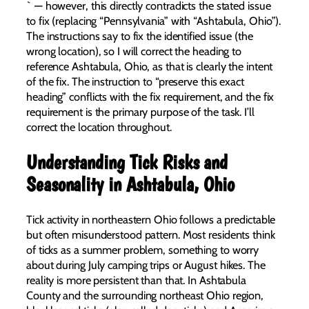
` — however, this directly contradicts the stated issue
to fix (replacing “Pennsylvania” with “Ashtabula, Ohio”).
The instructions say to fix the identified issue (the
wrong location), so I will correct the heading to
reference Ashtabula, Ohio, as that is clearly the intent
of the fix. The instruction to “preserve this exact
heading” conflicts with the fix requirement, and the fix
requirement is the primary purpose of the task. I’ll
correct the location throughout.
Understanding Tick Risks and
Seasonality in Ashtabula, Ohio
Tick activity in northeastern Ohio follows a predictable
but often misunderstood pattern. Most residents think
of ticks as a summer problem, something to worry
about during July camping trips or August hikes. The
reality is more persistent than that. In Ashtabula
County and the surrounding northeast Ohio region,