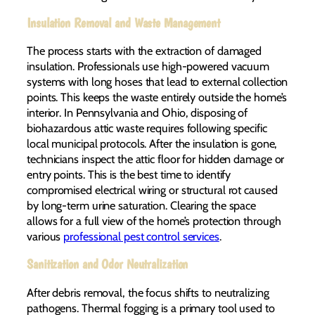
Insulation Removal and Waste Management
The process starts with the extraction of damaged
insulation. Professionals use high-powered vacuum
systems with long hoses that lead to external collection
points. This keeps the waste entirely outside the home’s
interior. In Pennsylvania and Ohio, disposing of
biohazardous attic waste requires following specific
local municipal protocols. After the insulation is gone,
technicians inspect the attic floor for hidden damage or
entry points. This is the best time to identify
compromised electrical wiring or structural rot caused
by long-term urine saturation. Clearing the space
allows for a full view of the home’s protection through
various
professional pest control services
.
Sanitization and Odor Neutralization
After debris removal, the focus shifts to neutralizing
pathogens. Thermal fogging is a primary tool used to