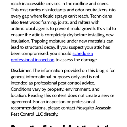
reach inaccessible crevices in the roofline and eaves.
This mist carries disinfectants and odor neutralizers into
every gap where liquid sprays can’t reach. Technicians
also treat wood framing, joists, and rafters with
antimicrobial agents to prevent mold growth. It’s vital to
ensure the attic is completely dry before installing new
insulation. Trapping moisture under new materials can
lead to structural decay. If you suspect your attic has
been compromised, you should
schedule a
professional inspection
to assess the damage.
Disclaimer: The information provided on this blog is for
general informational purposes only and is not
intended as professional pest control advice.
Conditions vary by property, environment, and
location. Reading this content does not create a service
agreement. For an inspection or professional
recommendations, please contact Mosquito Assassin
Pest Control LLC directly.