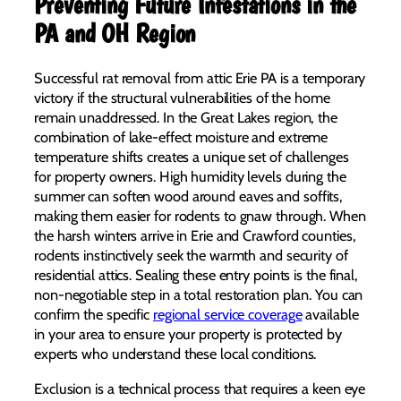
Preventing Future Infestations in the
PA and OH Region
Successful rat removal from attic Erie PA is a temporary
victory if the structural vulnerabilities of the home
remain unaddressed. In the Great Lakes region, the
combination of lake-effect moisture and extreme
temperature shifts creates a unique set of challenges
for property owners. High humidity levels during the
summer can soften wood around eaves and soffits,
making them easier for rodents to gnaw through. When
the harsh winters arrive in Erie and Crawford counties,
rodents instinctively seek the warmth and security of
residential attics. Sealing these entry points is the final,
non-negotiable step in a total restoration plan. You can
confirm the specific
regional service coverage
available
in your area to ensure your property is protected by
experts who understand these local conditions.
Exclusion is a technical process that requires a keen eye