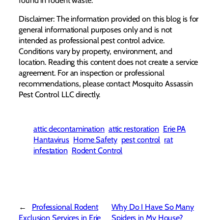
Disclaimer: The information provided on this blog is for
general informational purposes only and is not
intended as professional pest control advice.
Conditions vary by property, environment, and
location. Reading this content does not create a service
agreement. For an inspection or professional
recommendations, please contact Mosquito Assassin
Pest Control LLC directly.
attic decontamination
attic restoration
Erie PA
Hantavirus
Home Safety
pest control
rat
infestation
Rodent Control
←
Professional Rodent
Why Do I Have So Many
Exclusion Services in Erie
Spiders in My House?