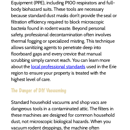
Equipment (PPE), including P100 respirators and full-
body biohazard suits. These tools are necessary
because standard dust masks don’t provide the seal or
filtration efficiency required to block microscopic
bacteria found in rodent waste. Beyond personal
safety, professional decontamination often involves
thermal fogging or specialized misting. This technique
allows sanitizing agents to penetrate deep into
floorboard gaps and every crevice that manual
scrubbing simply cannot reach. You can learn more
about the
local professional standards
used in the Erie
region to ensure your property is treated with the
highest level of care.
The Danger of DIY Vacuuming
Standard household vacuums and shop vacs are
dangerous tools in a contaminated attic. The filters in
these machines are designed for common household
dust, not microscopic biological hazards. When you
vacuum rodent droppings, the machine often