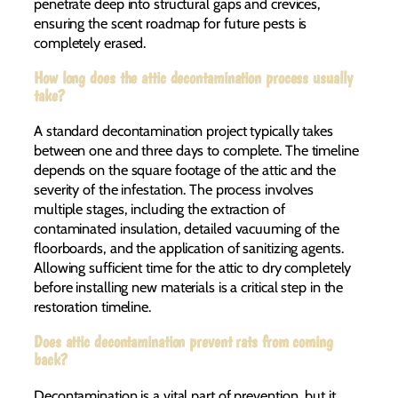
penetrate deep into structural gaps and crevices,
ensuring the scent roadmap for future pests is
completely erased.
How long does the attic decontamination process usually
take?
A standard decontamination project typically takes
between one and three days to complete. The timeline
depends on the square footage of the attic and the
severity of the infestation. The process involves
multiple stages, including the extraction of
contaminated insulation, detailed vacuuming of the
floorboards, and the application of sanitizing agents.
Allowing sufficient time for the attic to dry completely
before installing new materials is a critical step in the
restoration timeline.
Does attic decontamination prevent rats from coming
back?
Decontamination is a vital part of prevention, but it