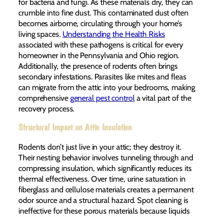
for bacteria and fungi. As these materials dry, they can
crumble into fine dust. This contaminated dust often
becomes airborne, circulating through your home’s
living spaces.
Understanding the Health Risks
associated with these pathogens is critical for every
homeowner in the Pennsylvania and Ohio region.
Additionally, the presence of rodents often brings
secondary infestations. Parasites like mites and fleas
can migrate from the attic into your bedrooms, making
comprehensive
general pest control
a vital part of the
recovery process.
Structural Impact on Attic Insulation
Rodents don’t just live in your attic; they destroy it.
Their nesting behavior involves tunneling through and
compressing insulation, which significantly reduces its
thermal effectiveness. Over time, urine saturation in
fiberglass and cellulose materials creates a permanent
odor source and a structural hazard. Spot cleaning is
ineffective for these porous materials because liquids