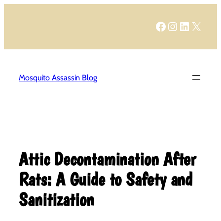
Skip
to
Facebook
Instagram
LinkedIn
X
content
Mosquito Assassin Blog
Attic Decontamination After
Rats: A Guide to Safety and
Sanitization