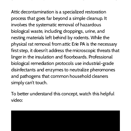
Attic decontamination is a specialized restoration
process that goes far beyond a simple cleanup. It
involves the systematic removal of hazardous
biological waste, including droppings, urine, and
nesting materials left behind by rodents. While the
physical rat removal from attic Erie PA is the necessary
first step, it doesn’t address the microscopic threats that
linger in the insulation and floorboards. Professional
biological remediation protocols use industrial-grade
disinfectants and enzymes to neutralize pheromones
and pathogens that common household cleaners
simply can’t touch.
To better understand this concept, watch this helpful
video: