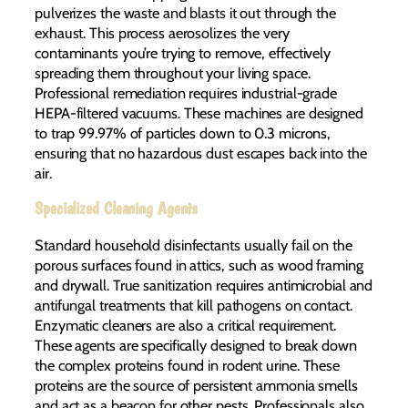
pulverizes the waste and blasts it out through the
exhaust. This process aerosolizes the very
contaminants you’re trying to remove, effectively
spreading them throughout your living space.
Professional remediation requires industrial-grade
HEPA-filtered vacuums. These machines are designed
to trap 99.97% of particles down to 0.3 microns,
ensuring that no hazardous dust escapes back into the
air.
Specialized Cleaning Agents
Standard household disinfectants usually fail on the
porous surfaces found in attics, such as wood framing
and drywall. True sanitization requires antimicrobial and
antifungal treatments that kill pathogens on contact.
Enzymatic cleaners are also a critical requirement.
These agents are specifically designed to break down
the complex proteins found in rodent urine. These
proteins are the source of persistent ammonia smells
and act as a beacon for other pests. Professionals also