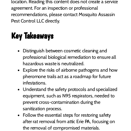
location. Reading this content does not create a service
agreement. For an inspection or professional
recommendations, please contact Mosquito Assassin
Pest Control LLC directly.
Key Takeaways
Distinguish between cosmetic cleaning and
professional biological remediation to ensure all
hazardous waste is neutralized.
Explore the risks of airborne pathogens and how
pheromone trails act as a roadmap for future
infestations.
Understand the safety protocols and specialized
equipment, such as N95 respirators, needed to
prevent cross-contamination during the
sanitization process.
Follow the essential steps for restoring safety
after rat removal from attic Erie PA, focusing on
the removal of compromised materials.