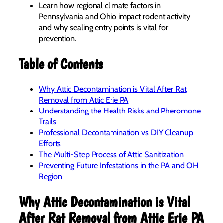
Learn how regional climate factors in
Pennsylvania and Ohio impact rodent activity
and why sealing entry points is vital for
prevention.
Table of Contents
Why Attic Decontamination is Vital After Rat
Removal from Attic Erie PA
Understanding the Health Risks and Pheromone
Trails
Professional Decontamination vs DIY Cleanup
Efforts
The Multi-Step Process of Attic Sanitization
Preventing Future Infestations in the PA and OH
Region
Why Attic Decontamination is Vital
After Rat Removal from Attic Erie PA