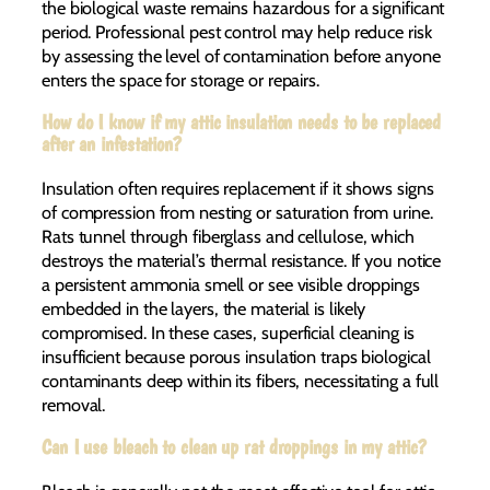
the biological waste remains hazardous for a significant
period. Professional pest control may help reduce risk
by assessing the level of contamination before anyone
enters the space for storage or repairs.
How do I know if my attic insulation needs to be replaced
after an infestation?
Insulation often requires replacement if it shows signs
of compression from nesting or saturation from urine.
Rats tunnel through fiberglass and cellulose, which
destroys the material’s thermal resistance. If you notice
a persistent ammonia smell or see visible droppings
embedded in the layers, the material is likely
compromised. In these cases, superficial cleaning is
insufficient because porous insulation traps biological
contaminants deep within its fibers, necessitating a full
removal.
Can I use bleach to clean up rat droppings in my attic?