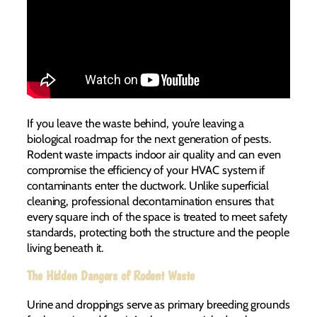
If you leave the waste behind, you’re leaving a
biological roadmap for the next generation of pests.
Rodent waste impacts indoor air quality and can even
compromise the efficiency of your HVAC system if
contaminants enter the ductwork. Unlike superficial
cleaning, professional decontamination ensures that
every square inch of the space is treated to meet safety
standards, protecting both the structure and the people
living beneath it.
The Hidden Dangers of Rodent Waste
Urine and droppings serve as primary breeding grounds