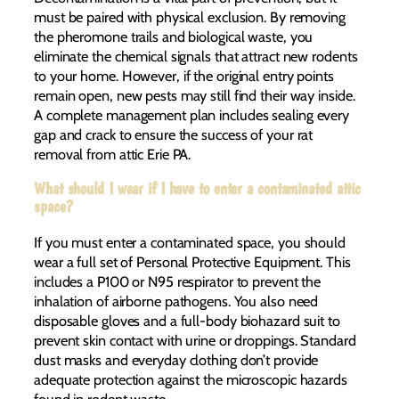
must be paired with physical exclusion. By removing
the pheromone trails and biological waste, you
eliminate the chemical signals that attract new rodents
to your home. However, if the original entry points
remain open, new pests may still find their way inside.
A complete management plan includes sealing every
gap and crack to ensure the success of your rat
removal from attic Erie PA.
What should I wear if I have to enter a contaminated attic
space?
If you must enter a contaminated space, you should
wear a full set of Personal Protective Equipment. This
includes a P100 or N95 respirator to prevent the
inhalation of airborne pathogens. You also need
disposable gloves and a full-body biohazard suit to
prevent skin contact with urine or droppings. Standard
dust masks and everyday clothing don’t provide
adequate protection against the microscopic hazards
found in rodent waste.