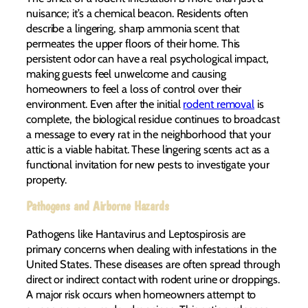
nuisance; it’s a chemical beacon. Residents often
describe a lingering, sharp ammonia scent that
permeates the upper floors of their home. This
persistent odor can have a real psychological impact,
making guests feel unwelcome and causing
homeowners to feel a loss of control over their
environment. Even after the initial
rodent removal
is
complete, the biological residue continues to broadcast
a message to every rat in the neighborhood that your
attic is a viable habitat. These lingering scents act as a
functional invitation for new pests to investigate your
property.
Pathogens and Airborne Hazards
Pathogens like Hantavirus and Leptospirosis are
primary concerns when dealing with infestations in the
United States. These diseases are often spread through
direct or indirect contact with rodent urine or droppings.
A major risk occurs when homeowners attempt to