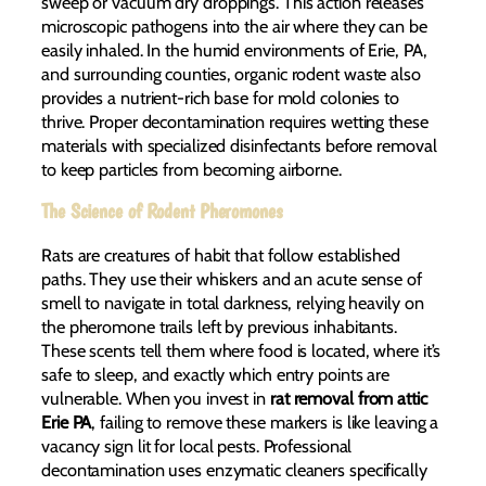
sweep or vacuum dry droppings. This action releases
microscopic pathogens into the air where they can be
easily inhaled. In the humid environments of Erie, PA,
and surrounding counties, organic rodent waste also
provides a nutrient-rich base for mold colonies to
thrive. Proper decontamination requires wetting these
materials with specialized disinfectants before removal
to keep particles from becoming airborne.
The Science of Rodent Pheromones
Rats are creatures of habit that follow established
paths. They use their whiskers and an acute sense of
smell to navigate in total darkness, relying heavily on
the pheromone trails left by previous inhabitants.
These scents tell them where food is located, where it’s
safe to sleep, and exactly which entry points are
vulnerable. When you invest in
rat removal from attic
Erie PA
, failing to remove these markers is like leaving a
vacancy sign lit for local pests. Professional
decontamination uses enzymatic cleaners specifically