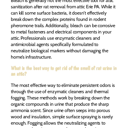
Bleach is generally not the most effective tool for attic
sanitization after rat removal from attic Erie PA. While it
can kill some surface bacteria, it doesn’t effectively
break down the complex proteins found in rodent
pheromone trails. Additionally, bleach can be corrosive
to metal fasteners and electrical components in your
attic. Professionals use enzymatic cleaners and
antimicrobial agents specifically formulated to
neutralize biological markers without damaging the
home’s infrastructure.
What is the best way to get rid of the smell of rat urine in
an attic?
The most effective way to eliminate persistent odors is
through the use of enzymatic cleaners and thermal
fogging. These methods work by breaking down the
organic compounds in urine that produce the sharp
ammonia scent. Since urine often seeps into porous
wood and insulation, simple surface spraying is rarely
enough. Fogging allows the neutralizing agents to