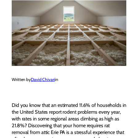
Written by
David Chivari
in
Did you know that an estimated 11.6% of households in
the United States report rodent problems every year,
with rates in some regional areas climbing as high as
21.8%? Discovering that your home requires rat
removal from attic Erie PA is a stressful experience that