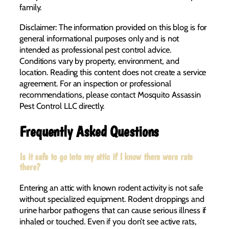
family.
Disclaimer: The information provided on this blog is for
general informational purposes only and is not
intended as professional pest control advice.
Conditions vary by property, environment, and
location. Reading this content does not create a service
agreement. For an inspection or professional
recommendations, please contact Mosquito Assassin
Pest Control LLC directly.
Frequently Asked Questions
Is it safe to go into my attic if I know there were rats
there?
Entering an attic with known rodent activity is not safe
without specialized equipment. Rodent droppings and
urine harbor pathogens that can cause serious illness if
inhaled or touched. Even if you don’t see active rats,