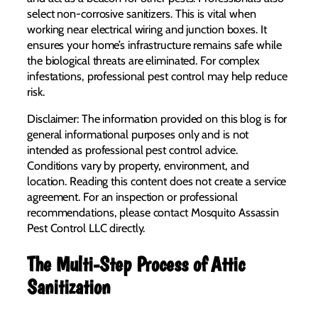
select non-corrosive sanitizers. This is vital when
working near electrical wiring and junction boxes. It
ensures your home’s infrastructure remains safe while
the biological threats are eliminated. For complex
infestations, professional pest control may help reduce
risk.
Disclaimer: The information provided on this blog is for
general informational purposes only and is not
intended as professional pest control advice.
Conditions vary by property, environment, and
location. Reading this content does not create a service
agreement. For an inspection or professional
recommendations, please contact Mosquito Assassin
Pest Control LLC directly.
The Multi-Step Process of Attic
Sanitization