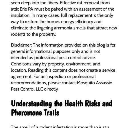
seep deep into the fibers. Effective rat removal from
attic Erie PA must be paired with an assessment of the
insulation. In many cases, full replacement is the only
way to restore the home’s energy efficiency and
eliminate the lingering ammonia smells that attract new
rodents to the property.
Disclaimer: The information provided on this blog is for
general informational purposes only and is not
intended as professional pest control advice.
Conditions vary by property, environment, and
location. Reading this content does not create a service
agreement. For an inspection or professional
recommendations, please contact Mosquito Assassin
Pest Control LLC directly.
Understanding the Health Risks and
Pheromone Trails
The smell of a rodent infestation is more than just a