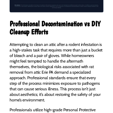
Professional Decontamination vs DIY
Cleanup Efforts
Attempting to clean an attic after a rodent infestation is
a high-stakes task that requires more than just a bucket
of bleach and a pair of gloves. While homeowners
might feel tempted to handle the aftermath
themselves, the biological risks associated with rat
removal from attic Erie PA demand a specialized
approach. Professional standards ensure that every
step of the process minimizes exposure to pathogens
that can cause serious illness. This process isn’t just
about aesthetics; it’s about restoring the safety of your
home’s environment.
Professionals utilize high-grade Personal Protective