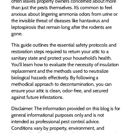
often leaves property owners concerned about more
than just the pests themselves. It’s common to feel
anxious about lingering ammonia odors from urine or
the invisible threat of diseases like hantavirus and
leptospirosis that remain long after the rodents are
gone.
This guide outlines the essential safety protocols and
restoration steps required to return your attic to a
sanitary state and protect your household’s health.
You’ll learn how to evaluate the necessity of insulation
replacement and the methods used to neutralize
biological hazards effectively. By following a
methodical approach to decontamination, you can
ensure your attic is clean, odor-free, and secured
against future infestations.
Disclaimer: The information provided on this blog is for
general informational purposes only and is not
intended as professional pest control advice.
Conditions vary by property, environment, and