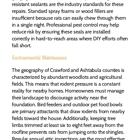
resistant sealants are the industry standards for these
repairs. Standard spray foams or wood fillers are
insufficient because rats can easily chew through them
in a single night. Professional pest control may help
reduce risk by ensuring these seals are installed
correctly in hard-to-reach areas where DIY efforts often
fall short.
Environmental Maintenance
The geography of Crawford and Ashtabula counties is
characterized by abundant woodlots and agricultural
fields. This means that rodent pressure is a constant
reality for nearby homes. Homeowners must manage
their landscape to discourage activity near the
foundation. Bird feeders and outdoor pet food bowls
are primary attractants that draw rodents from nearby
fields toward the house. Additionally, keeping tree
limbs trimmed at least six to eight feet away from the
roofline prevents rats from jumping onto the shingles.
Regular annual attic inspections are the most effective