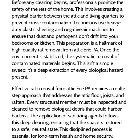
Before any cleaning begins, professionals prioritize the
safety of the rest of the home. This involves creating a
physical barrier between the attic and living quarters to
prevent cross-contamination. Technicians use heavy-
duty plastic sheeting and negative air machines to
ensure that dust and pathogens don’t drift into your
bedrooms or kitchen. This preparation is a hallmark of
high-quality rat removal from attic Erie PA. Once the
environment is stabilized, the systematic removal of
contaminated materials begins. This isn’t a simple
sweep; it’s a deep extraction of every biological hazard
present.
Effective rat removal from attic Erie PA requires a multi-
step approach that addresses the attic floor, joists, and
rafters. Every structural member must be inspected and
cleaned to remove biological debris that could harbor
bacteria. The application of sanitizing agents follows
this deep cleaning, ensuring that the space is restored
to a safe, neutral state. This disciplined process is
essential for long-term health and home security.