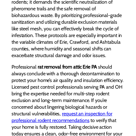
rodents; it demands the scientific neutralization of
pheromone trails and the safe removal of
biohazardous waste. By prioritizing professional-grade
sanitization and utilizing durable exclusion materials
like steel mesh, you can effectively break the cycle of
infestation. These protocols are especially important in
the variable climates of Erie, Crawford, and Ashtabula
counties, where humidity and seasonal shifts can
exacerbate structural damage and odor issues.
Professional
rat removal from attic Erie PA
should
always conclude with a thorough decontamination to
protect your home’s air quality and insulation efficiency.
Licensed pest control professionals serving PA and OH
bring the expertise needed for multi-step rodent
exclusion and long-term maintenance. If you’re
concerned about lingering biological hazards or
structural vulnerabilities,
request an inspection for
professional rodent recommendations
to verify that
your home is fully restored. Taking decisive action
today ensures a clean, odor-free environment for your