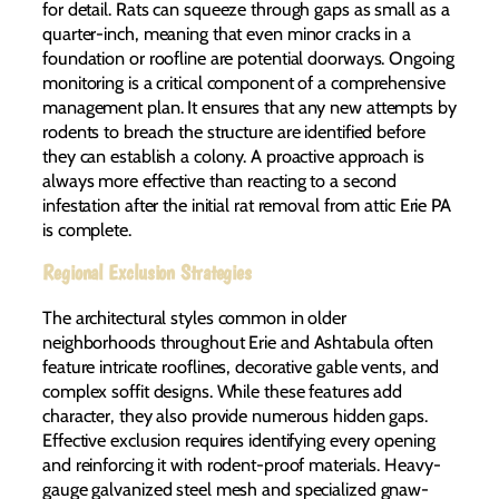
for detail. Rats can squeeze through gaps as small as a
quarter-inch, meaning that even minor cracks in a
foundation or roofline are potential doorways. Ongoing
monitoring is a critical component of a comprehensive
management plan. It ensures that any new attempts by
rodents to breach the structure are identified before
they can establish a colony. A proactive approach is
always more effective than reacting to a second
infestation after the initial rat removal from attic Erie PA
is complete.
Regional Exclusion Strategies
The architectural styles common in older
neighborhoods throughout Erie and Ashtabula often
feature intricate rooflines, decorative gable vents, and
complex soffit designs. While these features add
character, they also provide numerous hidden gaps.
Effective exclusion requires identifying every opening
and reinforcing it with rodent-proof materials. Heavy-
gauge galvanized steel mesh and specialized gnaw-