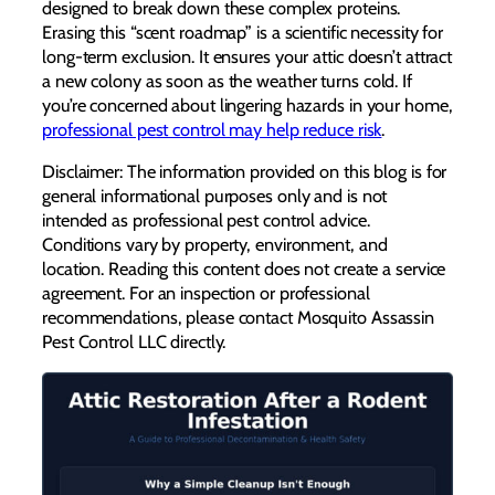
designed to break down these complex proteins.
Erasing this “scent roadmap” is a scientific necessity for
long-term exclusion. It ensures your attic doesn’t attract
a new colony as soon as the weather turns cold. If
you’re concerned about lingering hazards in your home,
professional pest control may help reduce risk
.
Disclaimer: The information provided on this blog is for
general informational purposes only and is not
intended as professional pest control advice.
Conditions vary by property, environment, and
location. Reading this content does not create a service
agreement. For an inspection or professional
recommendations, please contact Mosquito Assassin
Pest Control LLC directly.