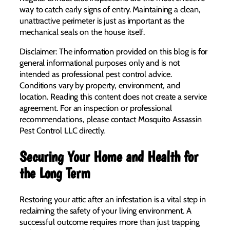
way to catch early signs of entry. Maintaining a clean,
unattractive perimeter is just as important as the
mechanical seals on the house itself.
Disclaimer: The information provided on this blog is for
general informational purposes only and is not
intended as professional pest control advice.
Conditions vary by property, environment, and
location. Reading this content does not create a service
agreement. For an inspection or professional
recommendations, please contact Mosquito Assassin
Pest Control LLC directly.
Securing Your Home and Health for
the Long Term
Restoring your attic after an infestation is a vital step in
reclaiming the safety of your living environment. A
successful outcome requires more than just trapping