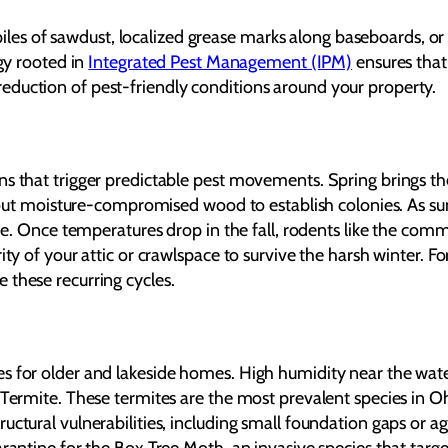
l piles of sawdust, localized grease marks along baseboards, or
egy rooted in
Integrated Pest Management (IPM)
ensures that
eduction of pest-friendly conditions around your property.
ns that trigger predictable pest movements. Spring brings th
ng out moisture-compromised wood to establish colonies. As s
Erie. Once temperatures drop in the fall, rodents like the c
rity of your attic or crawlspace to survive the harsh winter.
these recurring cycles.
s for older and lakeside homes. High humidity near the wat
Termite. These termites are the most prevalent species in Ohi
uctural vulnerabilities, including small foundation gaps or 