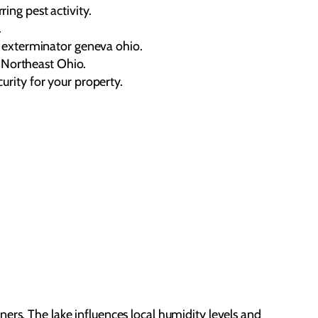
ing pest activity.
.
l exterminator geneva ohio.
o Northeast Ohio.
urity for your property.
ers. The lake influences local humidity levels and