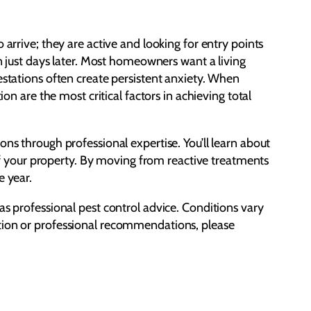
ive; they are active and looking for entry points
rn just days later. Most homeowners want a living
estations often create persistent anxiety. When
on are the most critical factors in achieving total
ns through professional expertise. You’ll learn about
y of your property. By moving from reactive treatments
e year.
as professional pest control advice. Conditions vary
ction or professional recommendations, please