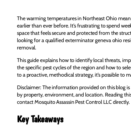
The warming temperatures in Northeast Ohio mean th
earlier than ever before. It’s frustrating to spend w
space that feels secure and protected from the struc
looking for a qualified exterminator geneva ohio resid
removal.
This guide explains how to identify local threats, im
the specific pest cycles of the region and how to sel
to a proactive, methodical strategy, it’s possible t
Disclaimer: The information provided on this blog is
by property, environment, and location. Reading thi
contact Mosquito Assassin Pest Control LLC directly.
Key Takeaways