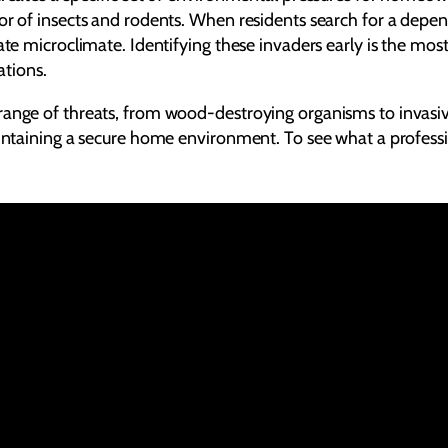
ior of insects and rodents. When residents search for a depe
ate microclimate. Identifying these invaders early is the mos
ations.
range of threats, from wood-destroying organisms to invasive
intaining a secure home environment. To see what a profession