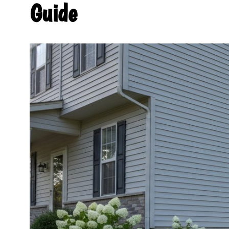
Guide