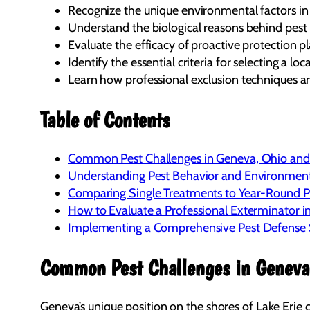
Recognize the unique environmental factors in A
Understand the biological reasons behind pest b
Evaluate the efficacy of proactive protection 
Identify the essential criteria for selecting a 
Learn how professional exclusion techniques and
Table of Contents
Common Pest Challenges in Geneva, Ohio and
Understanding Pest Behavior and Environment
Comparing Single Treatments to Year-Round Pr
How to Evaluate a Professional Exterminator 
Implementing a Comprehensive Pest Defense 
Common Pest Challenges in Geneva
Geneva’s unique position on the shores of Lake Erie 