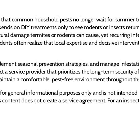
at common household pests no longer wait for summer to arr
eekends on DIY treatments only to see rodents or insects retu
tural damage termites or rodents can cause, yet recurring inf
ents often realize that local expertise and decisive interventi
plement seasonal prevention strategies, and manage infestatio
ect a service provider that prioritizes the long-term securit
o maintain a comfortable, pest-free environment throughout th
 for general informational purposes only and is not intended 
s content does not create a service agreement. For an inspe