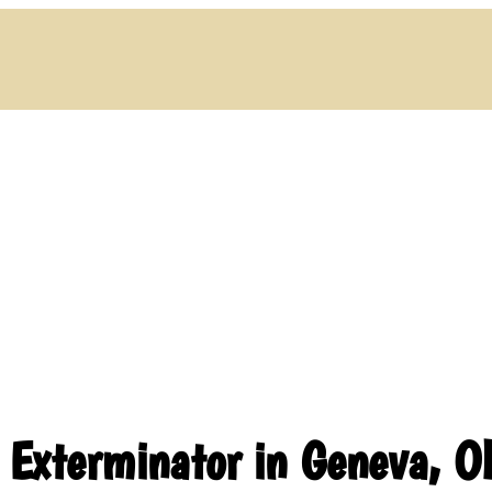
l Exterminator in Geneva, 