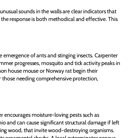
 unusual sounds in the walls are clear indicators that
 the response is both methodical and effective. This
e emergence of ants and stinging insects. Carpenter
ummer progresses, mosquito and tick activity peaks in
ommon house mouse or Norway rat begin their
 For those needing comprehensive protection,
er encourages moisture-loving pests such as
o and can cause significant structural damage if left
aging wood, that invite wood-destroying organisms.