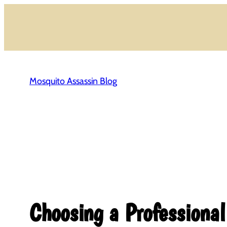
Skip
to
content
Mosquito Assassin Blog
Choosing a Professiona