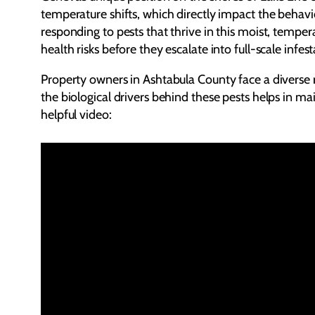
temperature shifts, which directly impact the behav
responding to pests that thrive in this moist, temper
health risks before they escalate into full-scale infest
Property owners in Ashtabula County face a diverse 
the biological drivers behind these pests helps in ma
helpful video: