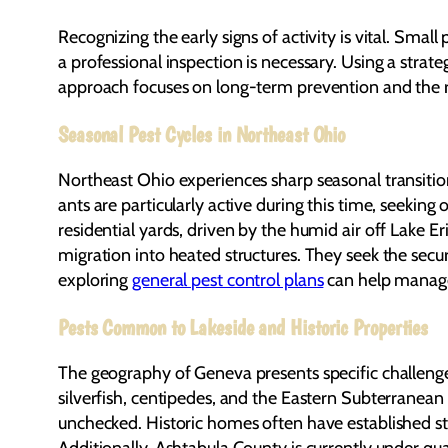
Recognizing the early signs of activity is vital. Smal
a professional inspection is necessary. Using a strat
approach focuses on long-term prevention and the r
Seasonal Pest Cycles in Northeast Ohio
Northeast Ohio experiences sharp seasonal transitio
ants are particularly active during this time, seeki
residential yards, driven by the humid air off Lake 
migration into heated structures. They seek the secu
exploring
general pest control plans
can help manage 
Pests Common to Lakeside and Historic Properties
The geography of Geneva presents specific challenge
silverfish, centipedes, and the Eastern Subterranean 
unchecked. Historic homes often have established str