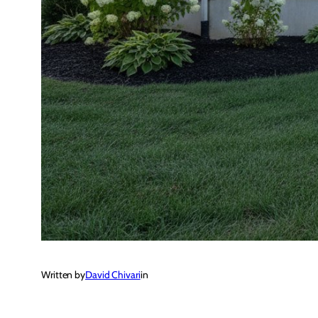
Written by
David Chivari
in