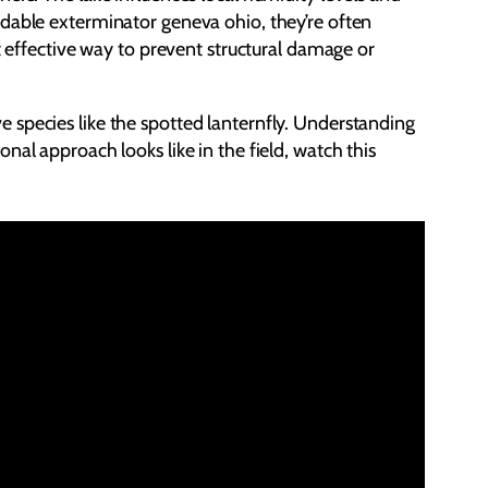
ndable exterminator geneva ohio, they’re often
t effective way to prevent structural damage or
 species like the spotted lanternfly. Understanding
al approach looks like in the field, watch this