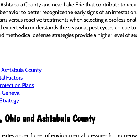
shtabula County and near Lake Erie that contribute to recurr
ehavior to better recognize the early signs of an infestation
plans versus reactive treatments when selecting a professiona
local expert who understands the seasonal pest cycles unique t
 methodical defense strategies provide a higher level of sec
 Ashtabula County
al Factors
otection Plans
in Geneva
Strategy
, Ohio and Ashtabula County
creates a specific set of environmental pressures for homeown