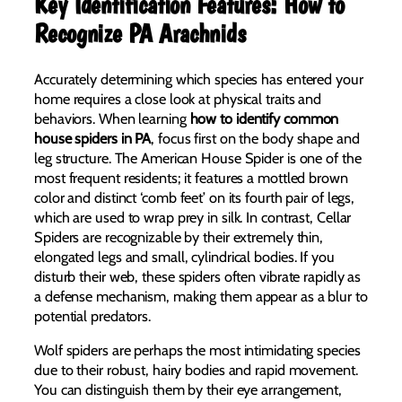
Key Identification Features: How to
Recognize PA Arachnids
Accurately determining which species has entered your
home requires a close look at physical traits and
behaviors. When learning
how to identify common
house spiders in PA
, focus first on the body shape and
leg structure. The American House Spider is one of the
most frequent residents; it features a mottled brown
color and distinct ‘comb feet’ on its fourth pair of legs,
which are used to wrap prey in silk. In contrast, Cellar
Spiders are recognizable by their extremely thin,
elongated legs and small, cylindrical bodies. If you
disturb their web, these spiders often vibrate rapidly as
a defense mechanism, making them appear as a blur to
potential predators.
Wolf spiders are perhaps the most intimidating species
due to their robust, hairy bodies and rapid movement.
You can distinguish them by their eye arrangement,