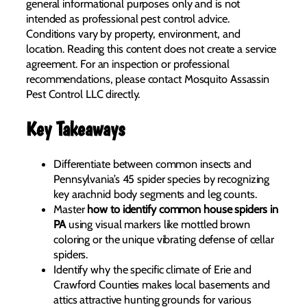
general informational purposes only and is not
intended as professional pest control advice.
Conditions vary by property, environment, and
location. Reading this content does not create a service
agreement. For an inspection or professional
recommendations, please contact Mosquito Assassin
Pest Control LLC directly.
Key Takeaways
Differentiate between common insects and
Pennsylvania’s 45 spider species by recognizing
key arachnid body segments and leg counts.
Master
how to identify common house spiders in
PA
using visual markers like mottled brown
coloring or the unique vibrating defense of cellar
spiders.
Identify why the specific climate of Erie and
Crawford Counties makes local basements and
attics attractive hunting grounds for various