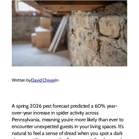
Written by
David Chivari
in
A spring 2026 pest forecast predicted a 60% year-
over-year increase in spider activity across
Pennsylvania, meaning you’re more likely than ever to
encounter unexpected guests in your living spaces. It’s
natural to feel a sense of dread when you spot a dark