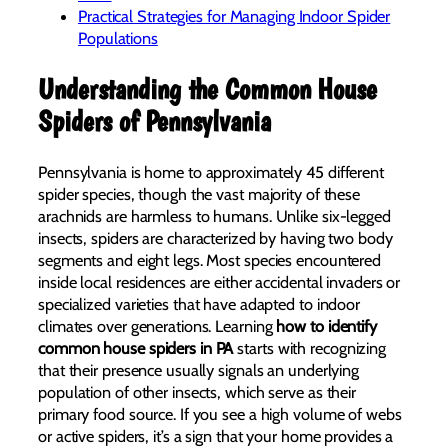
Practical Strategies for Managing Indoor Spider
Populations
Understanding the Common House
Spiders of Pennsylvania
Pennsylvania is home to approximately 45 different
spider species, though the vast majority of these
arachnids are harmless to humans. Unlike six-legged
insects, spiders are characterized by having two body
segments and eight legs. Most species encountered
inside local residences are either accidental invaders or
specialized varieties that have adapted to indoor
climates over generations. Learning
how to identify
common house spiders in PA
starts with recognizing
that their presence usually signals an underlying
population of other insects, which serve as their
primary food source. If you see a high volume of webs
or active spiders, it’s a sign that your home provides a