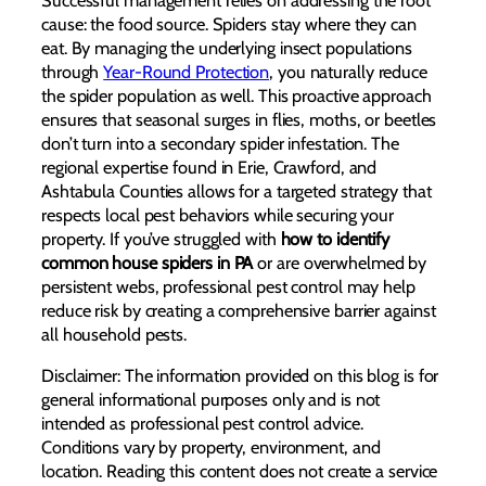
cause: the food source. Spiders stay where they can
eat. By managing the underlying insect populations
through
Year-Round Protection
, you naturally reduce
the spider population as well. This proactive approach
ensures that seasonal surges in flies, moths, or beetles
don’t turn into a secondary spider infestation. The
regional expertise found in Erie, Crawford, and
Ashtabula Counties allows for a targeted strategy that
respects local pest behaviors while securing your
property. If you’ve struggled with
how to identify
common house spiders in PA
or are overwhelmed by
persistent webs, professional pest control may help
reduce risk by creating a comprehensive barrier against
all household pests.
Disclaimer: The information provided on this blog is for
general informational purposes only and is not
intended as professional pest control advice.
Conditions vary by property, environment, and
location. Reading this content does not create a service