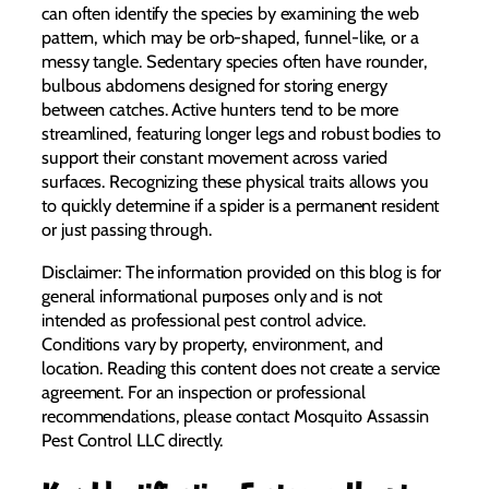
can often identify the species by examining the web
pattern, which may be orb-shaped, funnel-like, or a
messy tangle. Sedentary species often have rounder,
bulbous abdomens designed for storing energy
between catches. Active hunters tend to be more
streamlined, featuring longer legs and robust bodies to
support their constant movement across varied
surfaces. Recognizing these physical traits allows you
to quickly determine if a spider is a permanent resident
or just passing through.
Disclaimer: The information provided on this blog is for
general informational purposes only and is not
intended as professional pest control advice.
Conditions vary by property, environment, and
location. Reading this content does not create a service
agreement. For an inspection or professional
recommendations, please contact Mosquito Assassin
Pest Control LLC directly.