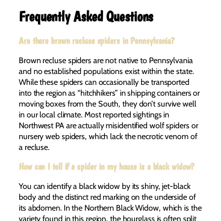
Frequently Asked Questions
Are there brown recluse spiders in Pennsylvania?
Brown recluse spiders are not native to Pennsylvania
and no established populations exist within the state.
While these spiders can occasionally be transported
into the region as “hitchhikers” in shipping containers or
moving boxes from the South, they don’t survive well
in our local climate. Most reported sightings in
Northwest PA are actually misidentified wolf spiders or
nursery web spiders, which lack the necrotic venom of
a recluse.
How can I tell if a spider in my house is a black widow?
You can identify a black widow by its shiny, jet-black
body and the distinct red marking on the underside of
its abdomen. In the Northern Black Widow, which is the
variety found in this region, the hourglass is often split