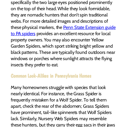
specifically the two large eyes positioned prominently
on the top of their head. While they look formidable,
they are nomadic hunters that don’t spin traditional
webs. For more detailed images and descriptions of
these physical markers, the
Penn State Extension guide
to PA spiders
provides an excellent resource for local
property owners. You may also encounter Yellow
Garden Spiders, which sport striking bright yellow and
black patterns. These are typically found outdoors near
windows or porches where sunlight attracts the flying
insects they prefer to eat.
Common Look-Alikes in Pennsylvania Homes
Many homeowners struggle with species that look
nearly identical. For instance, the Grass Spider is
frequently mistaken for a Wolf Spider. To tell them
apart, check the rear of the abdomen; Grass Spiders
have prominent, tail-like spinnerets that Wolf Spiders
lack. Similarly, Nursery Web Spiders may resemble
these hunters, but they carry their egg sacs in their jaws