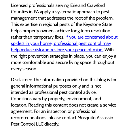
Licensed professionals serving Erie and Crawford
Counties in PA apply a systematic approach to pest
management that addresses the root of the problem.
This expertise in regional pests of the Keystone State
helps property owners achieve long term resolution
rather than temporary fixes.
If you are concerned about
spiders in your home, professional pest control may
help reduce risk and restore your peace of mind.
With
the right prevention strategies in place, you can enjoy a
more comfortable and secure living space throughout
every season.
Disclaimer: The information provided on this blog is for
general informational purposes only and is not
intended as professional pest control advice.
Conditions vary by property, environment, and
location. Reading this content does not create a service
agreement. For an inspection or professional
recommendations, please contact Mosquito Assassin
Pest Control LLC directly.