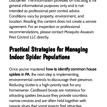
Disclaimer: The information provided on this blog is for
general informational purposes only and is not
intended as professional pest control advice.
Conditions vary by property, environment, and
location. Reading this content does not create a service
agreement. For an inspection or professional
recommendations, please contact Mosquito Assassin
Pest Control LLC directly.
Practical Strategies for Managing
Indoor Spider Populations
Once you’ve mastered
how to identify common house
spiders in PA
, the next step is implementing
environmental controls to discourage their presence.
Reducing clutter is a high-priority task for any
homeowner. Cardboard boxes are notorious for
attracting spiders because they provide countless
narrow crevices and are often held together with
organic glues that some insects find attractive.