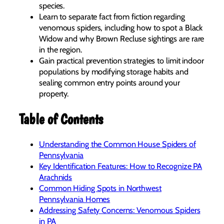
species.
Learn to separate fact from fiction regarding
venomous spiders, including how to spot a Black
Widow and why Brown Recluse sightings are rare
in the region.
Gain practical prevention strategies to limit indoor
populations by modifying storage habits and
sealing common entry points around your
property.
Table of Contents
Understanding the Common House Spiders of
Pennsylvania
Key Identification Features: How to Recognize PA
Arachnids
Common Hiding Spots in Northwest
Pennsylvania Homes
Addressing Safety Concerns: Venomous Spiders
in PA