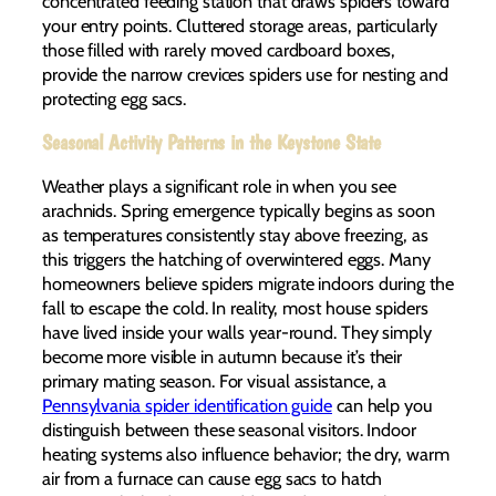
concentrated feeding station that draws spiders toward
your entry points. Cluttered storage areas, particularly
those filled with rarely moved cardboard boxes,
provide the narrow crevices spiders use for nesting and
protecting egg sacs.
Seasonal Activity Patterns in the Keystone State
Weather plays a significant role in when you see
arachnids. Spring emergence typically begins as soon
as temperatures consistently stay above freezing, as
this triggers the hatching of overwintered eggs. Many
homeowners believe spiders migrate indoors during the
fall to escape the cold. In reality, most house spiders
have lived inside your walls year-round. They simply
become more visible in autumn because it’s their
primary mating season. For visual assistance, a
Pennsylvania spider identification guide
can help you
distinguish between these seasonal visitors. Indoor
heating systems also influence behavior; the dry, warm
air from a furnace can cause egg sacs to hatch