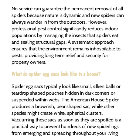
No service can guarantee the permanent removal of all
spiders because nature is dynamic and new spiders can
always wander in from the outdoors. However,
professional pest control significantly reduces indoor
populations by managing the insects that spiders eat
and sealing structural gaps. A systematic approach
ensures that the environment remains inhospitable to
pests, providing long term relief and security for
property owners.
What do spider egg sacs look like in a house?
Spider egg sacs typically look like small, silken balls or
teardrop shaped pouches hidden in dark corners or
suspended within webs. The American House Spider
produces a brownish, pear shaped sac, while other
species might create white, spherical clusters.
Vacuuming these sacs as soon as they are spotted is a
practical way to prevent hundreds of new spiderlings
from emerging and spreading throughout your living