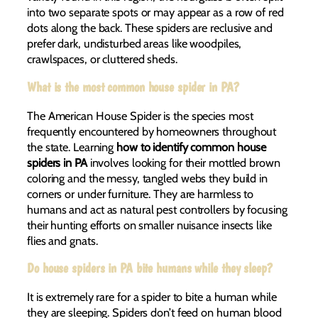
into two separate spots or may appear as a row of red
dots along the back. These spiders are reclusive and
prefer dark, undisturbed areas like woodpiles,
crawlspaces, or cluttered sheds.
What is the most common house spider in PA?
The American House Spider is the species most
frequently encountered by homeowners throughout
the state. Learning
how to identify common house
spiders in PA
involves looking for their mottled brown
coloring and the messy, tangled webs they build in
corners or under furniture. They are harmless to
humans and act as natural pest controllers by focusing
their hunting efforts on smaller nuisance insects like
flies and gnats.
Do house spiders in PA bite humans while they sleep?
It is extremely rare for a spider to bite a human while
they are sleeping. Spiders don’t feed on human blood