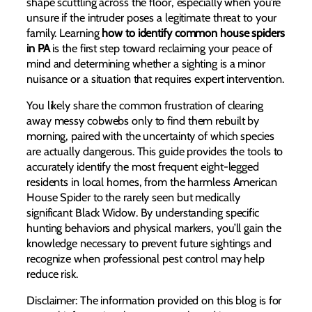
shape scuttling across the floor, especially when you’re
unsure if the intruder poses a legitimate threat to your
family. Learning
how to identify common house spiders
in PA
is the first step toward reclaiming your peace of
mind and determining whether a sighting is a minor
nuisance or a situation that requires expert intervention.
You likely share the common frustration of clearing
away messy cobwebs only to find them rebuilt by
morning, paired with the uncertainty of which species
are actually dangerous. This guide provides the tools to
accurately identify the most frequent eight-legged
residents in local homes, from the harmless American
House Spider to the rarely seen but medically
significant Black Widow. By understanding specific
hunting behaviors and physical markers, you’ll gain the
knowledge necessary to prevent future sightings and
recognize when professional pest control may help
reduce risk.
Disclaimer: The information provided on this blog is for