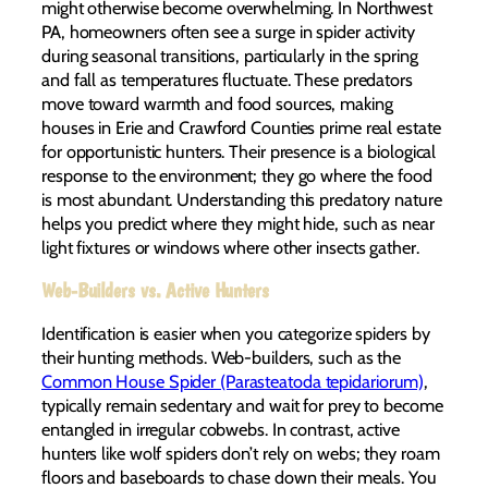
might otherwise become overwhelming. In Northwest
PA, homeowners often see a surge in spider activity
during seasonal transitions, particularly in the spring
and fall as temperatures fluctuate. These predators
move toward warmth and food sources, making
houses in Erie and Crawford Counties prime real estate
for opportunistic hunters. Their presence is a biological
response to the environment; they go where the food
is most abundant. Understanding this predatory nature
helps you predict where they might hide, such as near
light fixtures or windows where other insects gather.
Web-Builders vs. Active Hunters
Identification is easier when you categorize spiders by
their hunting methods. Web-builders, such as the
Common House Spider (Parasteatoda tepidariorum)
,
typically remain sedentary and wait for prey to become
entangled in irregular cobwebs. In contrast, active
hunters like wolf spiders don’t rely on webs; they roam
floors and baseboards to chase down their meals. You