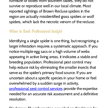
furniture or boxes from southern states, they do not
survive or reproduce well in our local climate. Most
reported sightings of Brown Recluse spiders in the
region are actually misidentified grass spiders or wolf
spiders, which lack the necrotic venom of the recluse.
When to Seek Professional Insight
Identifying a single spider is one thing, but recognizing a
larger infestation requires a systematic approach. If you
notice multiple egg sacs or a high volume of webs
appearing in active living areas, it indicates a stable and
breeding population. Professional pest control may
help reduce risk by eliminating the smaller insects that
serve as the spider’s primary food source. If you are
uncertain about a specific species in your home or feel
overwhelmed by a sudden surge in activity,
professional pest control services
provide the expertise
needed for an accurate risk assessment and a definitive
resolution.