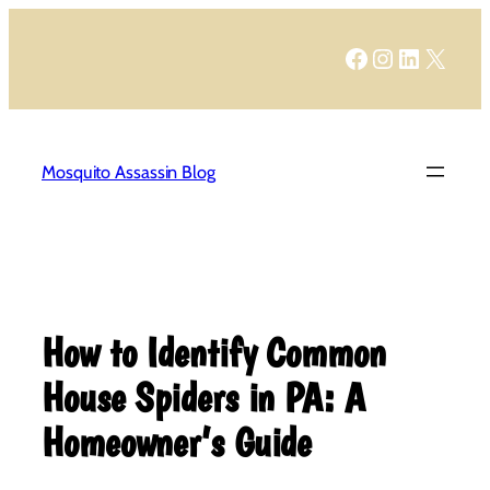
Skip
to
Facebook
Instagram
LinkedIn
X
content
Mosquito Assassin Blog
How to Identify Common
House Spiders in PA: A
Homeowner’s Guide