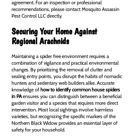
agreement. For an inspection or professional
recommendations, please contact Mosquito Assassin
Pest Control LLC directly.
Securing Your Home Against
Regional Arachnids
Maintaining a spider free environment requires a
combination of vigilance and practical environmental
changes. By prioritizing the removal of clutter and
sealing entry points, you disrupt the habits of nomadic
hunters and sedentary web builders alike. Accurate
knowledge of
how to identify common house spiders
in PA
ensures you can distinguish between a beneficial
garden visitor and a species that requires more direct
intervention. Most local sightings involve harmless
varieties, but recognizing the specific markers of the
Northern Black Widow provides an essential layer of
safety for your household.