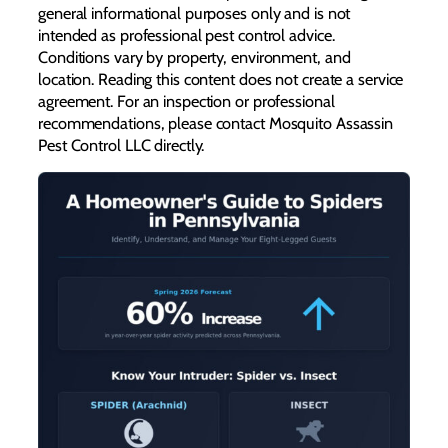
general informational purposes only and is not
intended as professional pest control advice.
Conditions vary by property, environment, and
location. Reading this content does not create a service
agreement. For an inspection or professional
recommendations, please contact Mosquito Assassin
Pest Control LLC directly.