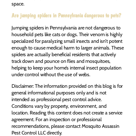
space.
Are jumping spiders in Pennsylvania dangerous to pets?
Jumping spiders in Pennsylvania are not dangerous to
household pets like cats or dogs. Their venom is highly
specialized for paralyzing small insects and isn’t potent
enough to cause medical harm to larger animals. These
spiders are actually beneficial residents that actively
track down and pounce on flies and mosquitoes,
helping to keep your home’s internal insect population
under control without the use of webs.
Disclaimer: The information provided on this blog is for
general informational purposes only and is not
intended as professional pest control advice.
Conditions vary by property, environment, and
location. Reading this content does not create a service
agreement. For an inspection or professional
recommendations, please contact Mosquito Assassin
Pest Control LLC directly.