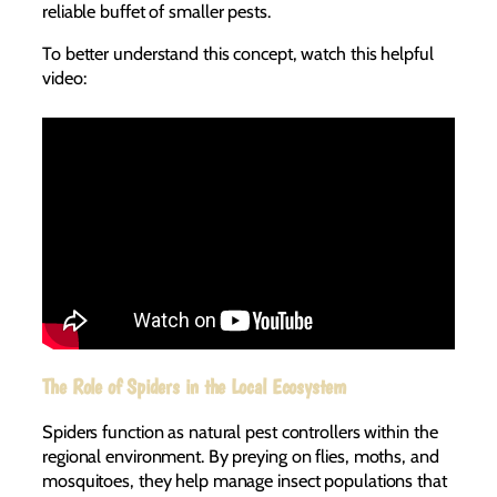
reliable buffet of smaller pests.
To better understand this concept, watch this helpful
video:
The Role of Spiders in the Local Ecosystem
Spiders function as natural pest controllers within the
regional environment. By preying on flies, moths, and
mosquitoes, they help manage insect populations that