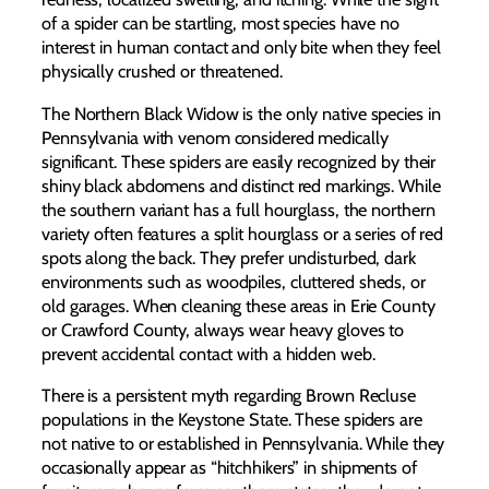
of a spider can be startling, most species have no
interest in human contact and only bite when they feel
physically crushed or threatened.
The Northern Black Widow is the only native species in
Pennsylvania with venom considered medically
significant. These spiders are easily recognized by their
shiny black abdomens and distinct red markings. While
the southern variant has a full hourglass, the northern
variety often features a split hourglass or a series of red
spots along the back. They prefer undisturbed, dark
environments such as woodpiles, cluttered sheds, or
old garages. When cleaning these areas in Erie County
or Crawford County, always wear heavy gloves to
prevent accidental contact with a hidden web.
There is a persistent myth regarding Brown Recluse
populations in the Keystone State. These spiders are
not native to or established in Pennsylvania. While they
occasionally appear as “hitchhikers” in shipments of