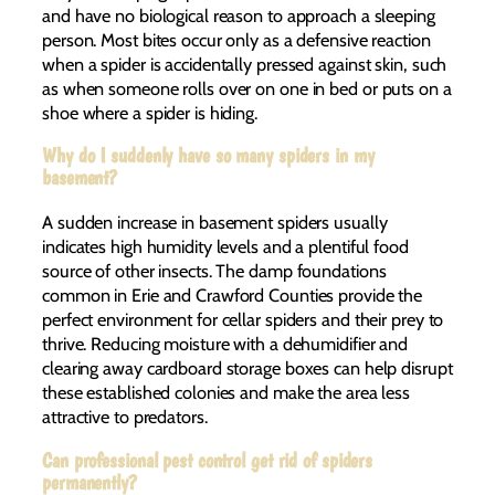
and have no biological reason to approach a sleeping
person. Most bites occur only as a defensive reaction
when a spider is accidentally pressed against skin, such
as when someone rolls over on one in bed or puts on a
shoe where a spider is hiding.
Why do I suddenly have so many spiders in my
basement?
A sudden increase in basement spiders usually
indicates high humidity levels and a plentiful food
source of other insects. The damp foundations
common in Erie and Crawford Counties provide the
perfect environment for cellar spiders and their prey to
thrive. Reducing moisture with a dehumidifier and
clearing away cardboard storage boxes can help disrupt
these established colonies and make the area less
attractive to predators.
Can professional pest control get rid of spiders
permanently?