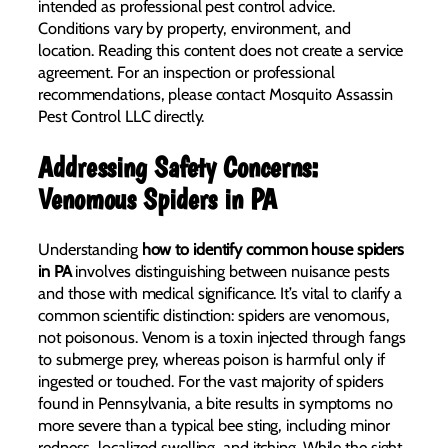
intended as professional pest control advice.
Conditions vary by property, environment, and
location. Reading this content does not create a service
agreement. For an inspection or professional
recommendations, please contact Mosquito Assassin
Pest Control LLC directly.
Addressing Safety Concerns:
Venomous Spiders in PA
Understanding
how to identify common house spiders
in PA
involves distinguishing between nuisance pests
and those with medical significance. It’s vital to clarify a
common scientific distinction: spiders are venomous,
not poisonous. Venom is a toxin injected through fangs
to submerge prey, whereas poison is harmful only if
ingested or touched. For the vast majority of spiders
found in Pennsylvania, a bite results in symptoms no
more severe than a typical bee sting, including minor
redness, localized swelling, and itching. While the sight