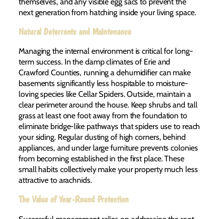
themselves, and any visible egg sacs to prevent the
next generation from hatching inside your living space.
Natural Deterrents and Maintenance
Managing the internal environment is critical for long-
term success. In the damp climates of Erie and
Crawford Counties, running a dehumidifier can make
basements significantly less hospitable to moisture-
loving species like Cellar Spiders. Outside, maintain a
clear perimeter around the house. Keep shrubs and tall
grass at least one foot away from the foundation to
eliminate bridge-like pathways that spiders use to reach
your siding. Regular dusting of high corners, behind
appliances, and under large furniture prevents colonies
from becoming established in the first place. These
small habits collectively make your property much less
attractive to arachnids.
The Value of Year-Round Protection
Successful management relies on addressing the root