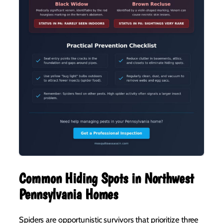
Common Hiding Spots in Northwest
Pennsylvania Homes
Spiders are opportunistic survivors that prioritize three