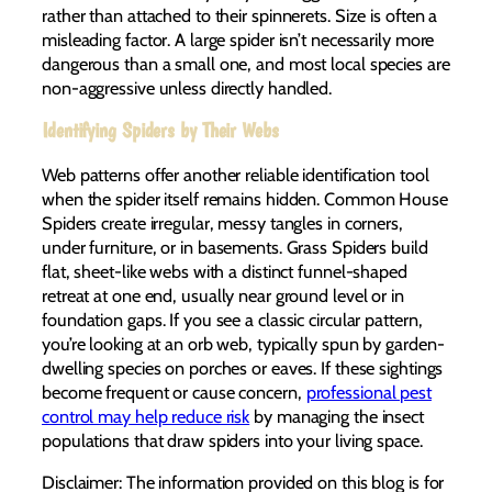
rather than attached to their spinnerets. Size is often a
misleading factor. A large spider isn’t necessarily more
dangerous than a small one, and most local species are
non-aggressive unless directly handled.
Identifying Spiders by Their Webs
Web patterns offer another reliable identification tool
when the spider itself remains hidden. Common House
Spiders create irregular, messy tangles in corners,
under furniture, or in basements. Grass Spiders build
flat, sheet-like webs with a distinct funnel-shaped
retreat at one end, usually near ground level or in
foundation gaps. If you see a classic circular pattern,
you’re looking at an orb web, typically spun by garden-
dwelling species on porches or eaves. If these sightings
become frequent or cause concern,
professional pest
control may help reduce risk
by managing the insect
populations that draw spiders into your living space.
Disclaimer: The information provided on this blog is for