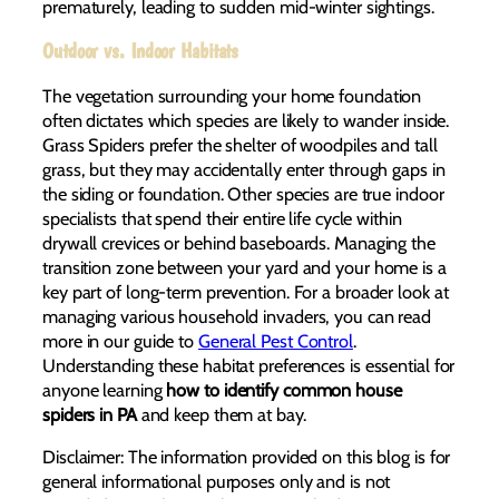
prematurely, leading to sudden mid-winter sightings.
Outdoor vs. Indoor Habitats
The vegetation surrounding your home foundation
often dictates which species are likely to wander inside.
Grass Spiders prefer the shelter of woodpiles and tall
grass, but they may accidentally enter through gaps in
the siding or foundation. Other species are true indoor
specialists that spend their entire life cycle within
drywall crevices or behind baseboards. Managing the
transition zone between your yard and your home is a
key part of long-term prevention. For a broader look at
managing various household invaders, you can read
more in our guide to
General Pest Control
.
Understanding these habitat preferences is essential for
anyone learning
how to identify common house
spiders in PA
and keep them at bay.
Disclaimer: The information provided on this blog is for
general informational purposes only and is not