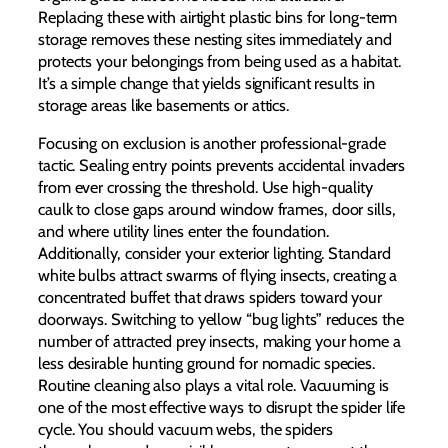
Replacing these with airtight plastic bins for long-term
storage removes these nesting sites immediately and
protects your belongings from being used as a habitat.
It’s a simple change that yields significant results in
storage areas like basements or attics.
Focusing on exclusion is another professional-grade
tactic. Sealing entry points prevents accidental invaders
from ever crossing the threshold. Use high-quality
caulk to close gaps around window frames, door sills,
and where utility lines enter the foundation.
Additionally, consider your exterior lighting. Standard
white bulbs attract swarms of flying insects, creating a
concentrated buffet that draws spiders toward your
doorways. Switching to yellow “bug lights” reduces the
number of attracted prey insects, making your home a
less desirable hunting ground for nomadic species.
Routine cleaning also plays a vital role. Vacuuming is
one of the most effective ways to disrupt the spider life
cycle. You should vacuum webs, the spiders