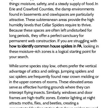
things: moisture, safety, and a steady supply of food. In
Erie and Crawford Counties, the damp environments
found in basements and crawlspaces are particularly
attractive. These subterranean areas provide the high
humidity levels that Cellar Spiders require to thrive.
Because these spaces are often left undisturbed for
long periods, they offer a perfect sanctuary for
permanent web construction. If you are struggling with
how to identify common house spiders in PA
, looking in
these moisture-rich zones is a logical starting point for
your search.
While some species stay low, others prefer the vertical
advantage of attics and ceilings. Jumping spiders and
sac spiders are frequently found near crown molding or
in the upper corners of rooms. These elevated areas
serve as effective hunting grounds where they can
intercept flying insects. Similarly, windows and door
frames are high-traffic zones. Exterior lighting at night
attracts moths, flies, and beetles, creating a